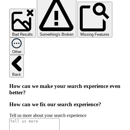
Bad Results
Something's Broken
Missing Features
Other
Back
How can we make your search experience even
better?
How can we fix our search experience?
Tell us more about your search experience