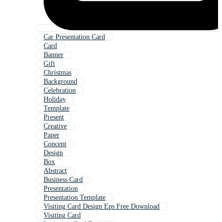
Car Presentation Card
Card
Banner
Gift
Christmas
Background
Celebration
Holiday
Template
Present
Creative
Paper
Concept
Design
Box
Abstract
Business Card
Presentation
Presentation Template
Visiting Card Design Eps Free Download
Visiting Card