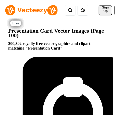
Sign 
Up
Presentation Card Vector Images (Page
100)
200,392 royalty free vector graphics and clipart
matching
Presentation Card