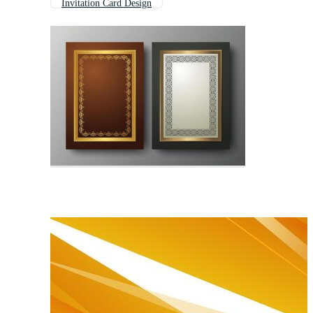
Invitation Card Design