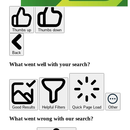
Thumbs up
Thumbs down
Back
What went well with your search?
Good Results
Helpful Filters
Quick Page Load
Other
What went wrong with our search?