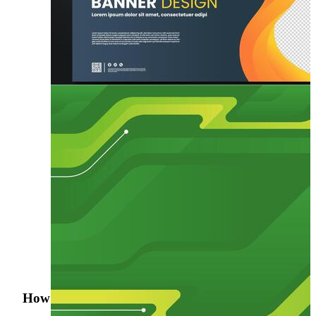
How was your search experience?