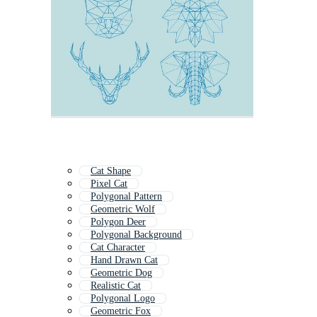
Cat Shape
Pixel Cat
Polygonal Pattern
Geometric Wolf
Polygon Deer
Polygonal Background
Cat Character
Hand Drawn Cat
Geometric Dog
Realistic Cat
Polygonal Logo
Geometric Fox