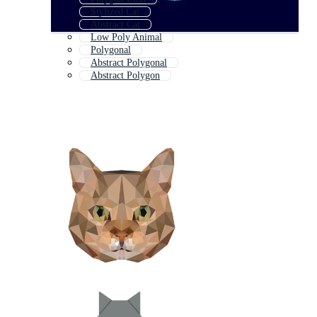
Stylized Cat
Abstract Cat
Low Poly Animal
Polygonal
Abstract Polygonal
Abstract Polygon