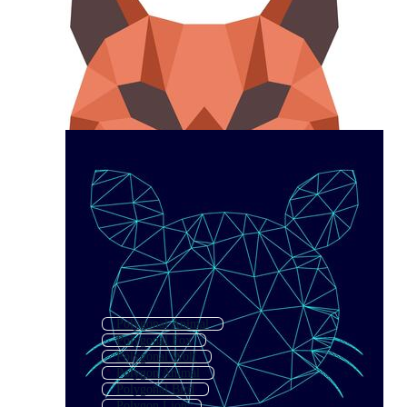
Polygonal Animal
Polygonal Fox
Polygonal Wolf
Polygon Animal
Polygonal Bird
Polygon Lion