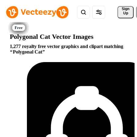
Sign 
Up
Polygonal Cat Vector Images
1,277 royalty free vector graphics and clipart matching
Polygonal Cat