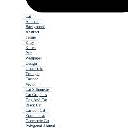
Cat
Animals
Background
Abstract
Feline
Kitty
Kitten
Pets
Wallpaper
Design
Geometric
Triangle
Cartoon
Vector
Cat Silhouette
Cat Graphics
Dog And Cat
Black Cat
Cartoon Cat
Zombie Cat
Geometric Cat
Polygonal Animal