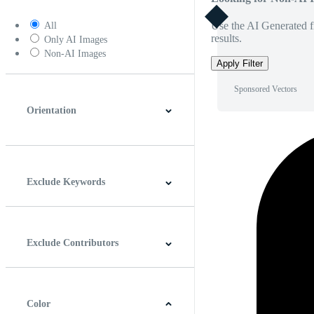
Use the AI Generated fi
All
results.
Only AI Images
Non-AI Images
Apply Filter
Sponsored Vectors
Orientation
Horizontal
Vertical
Square
Panoramic
Exclude Keywords
Exclude Contributors
Color