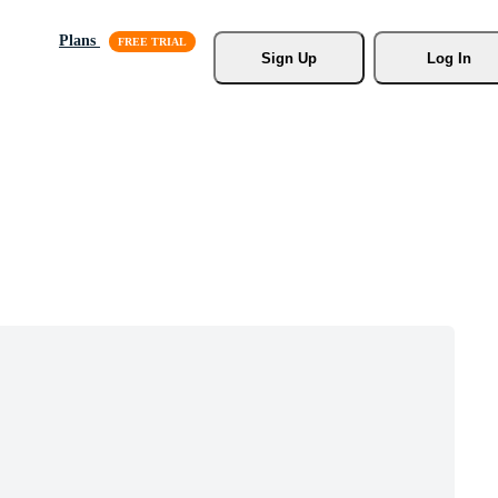
Plans
Sign Up
Log In