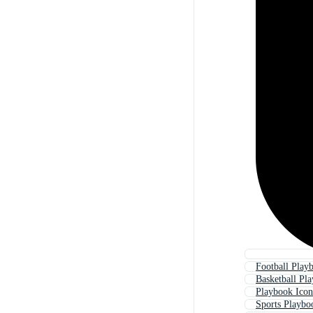
Football Play
Basketball Pl
Playbook Icon
Sports Playbo