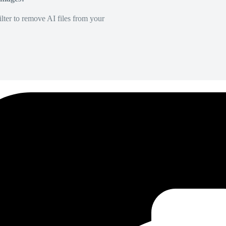
lter to remove AI files from your