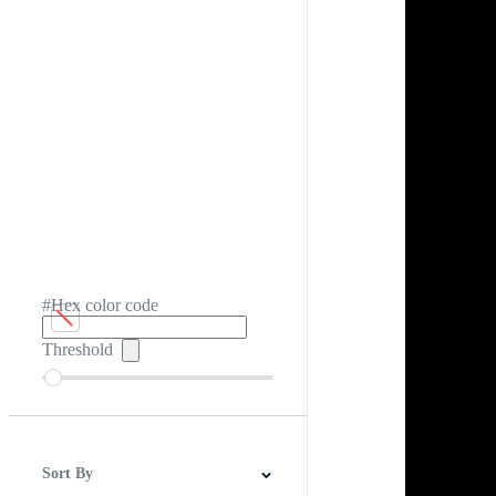
#Hex color code
Threshold
Sort By