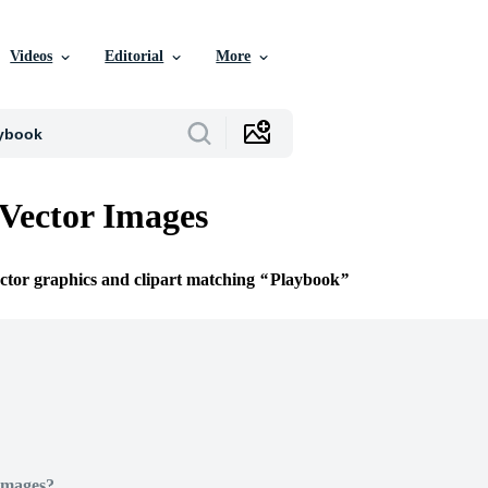
Videos
Editorial
More
Vector Images
ector graphics and clipart matching
Playbook
Images?