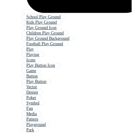
School Play Ground
Kids Play Ground
Play Ground Icon
Children Play Ground
Play Ground Background
Football Play Ground
Play
Playing
Icons
Play Button Icon
Game
Button
Play Button
Vector
Design
Poker
Symbol
Fun
Media
Pattern
Playground
Park