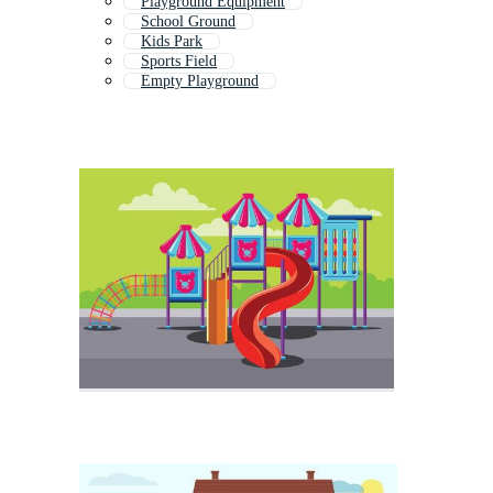
Playground Equipment
School Ground
Kids Park
Sports Field
Empty Playground