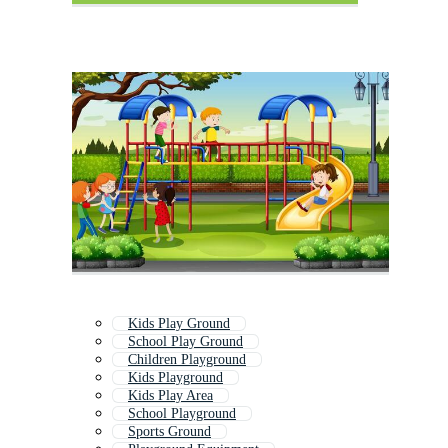
Kids Play Ground
School Play Ground
Children Playground
Kids Playground
Kids Play Area
School Playground
Sports Ground