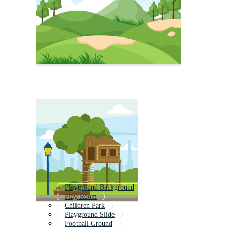
Playground Background
Play Room
Children Park
Playground Slide
Football Ground