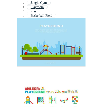
Jungle Gym
Playroom
Play
Basketball Field
Park
Kids Playground Background
Public Park