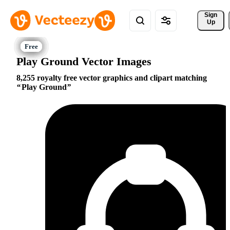
Sign 
Up
Play Ground Vector Images
8,255 royalty free vector graphics and clipart matching
Play Ground