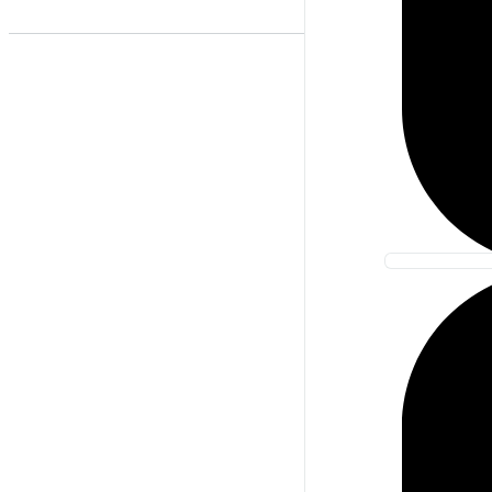
Best Match
Newest