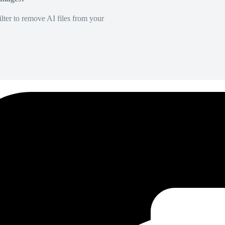
lter to remove AI files from your