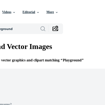
Videos
Editorial
More
d Vector Images
e vector graphics and clipart matching
Playground
Images?