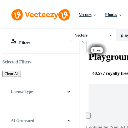
Vectors
Photos
Vectors
All Images
Photos
Vectors
PNGs
Filters
PSDs
All Images
SVGs
Photos
Playgroun
Templates
PNGs
Vectors
PSDs
Selected Filters
Videos
SVGs
Motion Graphics
Templates
-
40,577 royalty fre
Clear All
Editorial Images
Vectors
Editorial Events
Videos
Motion Graphics
License Type
Editorial Images
Editorial Events
All
Free License
Pro License
Editorial Use Only
AI Generated
Looking for Non-AI 