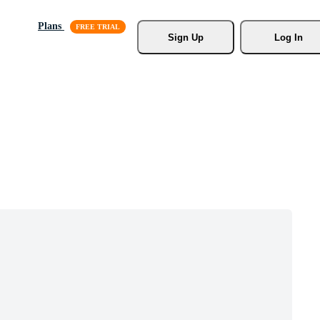
Plans
Sign Up
Log In