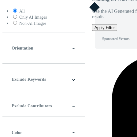
Use the AI Generated fi
All
results.
Only AI Images
Non-AI Images
Apply Filter
Sponsored Vectors
Orientation
Horizontal
Vertical
Square
Panoramic
Exclude Keywords
Exclude Contributors
Color