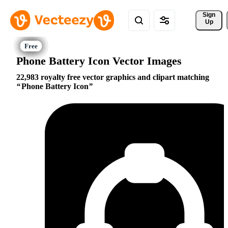
Sign 
Up
Phone Battery Icon Vector Images
22,983 royalty free vector graphics and clipart matching
Phone Battery Icon