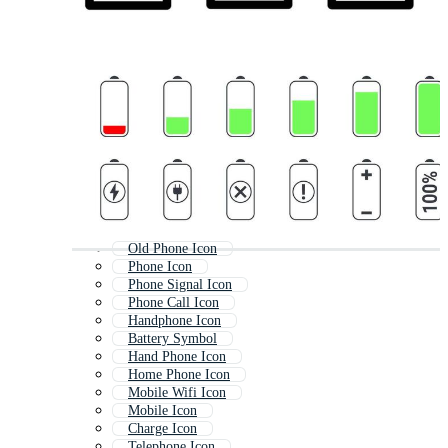
Old Phone Icon
Phone Icon
Phone Signal Icon
Phone Call Icon
Handphone Icon
Battery Symbol
Hand Phone Icon
Home Phone Icon
Mobile Wifi Icon
Mobile Icon
Charge Icon
Telephone Icon