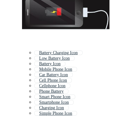
Battery Charging Icon
Low Battery Icon
Battery Icon
Mobile Phone Icon
Car Battery Icon
Cell Phone Icon
Cellphone Icon
Phone Battery
Smart Phone Icon
Smartphone Icon
Charging Icon
Simple Phone Icon