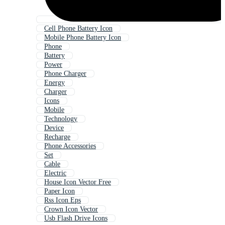
Cell Phone Battery Icon
Mobile Phone Battery Icon
Phone
Battery
Power
Phone Charger
Energy
Charger
Icons
Mobile
Technology
Device
Recharge
Phone Accessories
Set
Cable
Electric
House Icon Vector Free
Paper Icon
Rss Icon Eps
Crown Icon Vector
Usb Flash Drive Icons