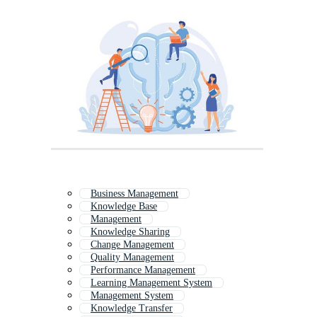
Business Management
Knowledge Base
Management
Knowledge Sharing
Change Management
Quality Management
Performance Management
Learning Management System
Management System
Knowledge Transfer