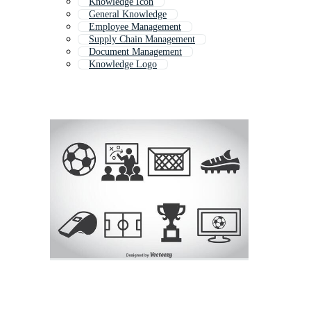
Knowledge Icon
General Knowledge
Employee Management
Supply Chain Management
Document Management
Knowledge Logo