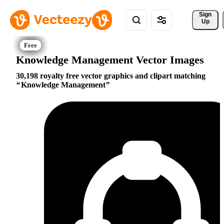
Sign 
Up
Knowledge Management Vector Images
30,198 royalty free vector graphics and clipart matching
Knowledge Management