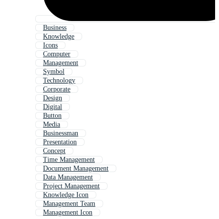
Business
Knowledge
Icons
Computer
Management
Symbol
Technology
Corporate
Design
Digital
Button
Media
Businessman
Presentation
Concept
Time Management
Document Management
Data Management
Project Management
Knowledge Icon
Management Team
Management Icon