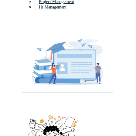
Project Management
Hr Management