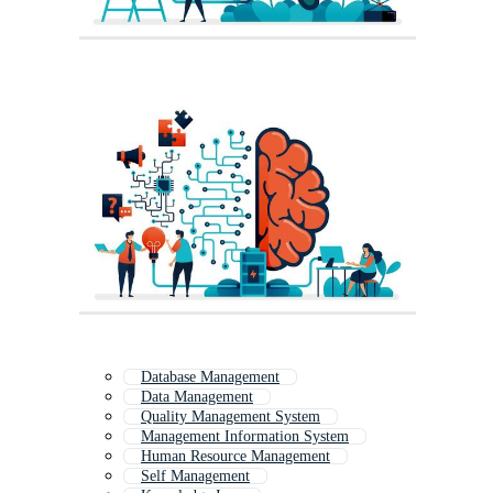
Database Management
Data Management
Quality Management System
Management Information System
Human Resource Management
Self Management