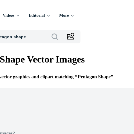
Videos
Editorial
More
Shape Vector Images
 vector graphics and clipart matching
Pentagon Shape
Images?