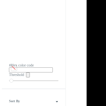
#Hex color code
Threshold
Sort By