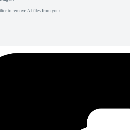
lter to remove AI files from your