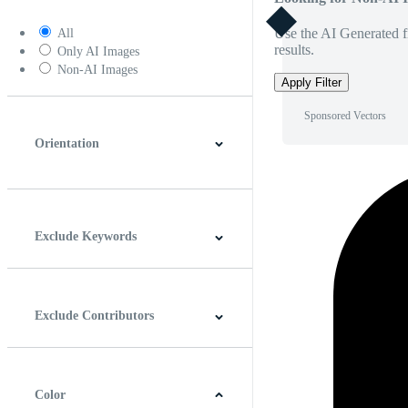
Use the AI Generated fi
All
results.
Only AI Images
Non-AI Images
Apply Filter
Sponsored Vectors
Orientation
Horizontal
Vertical
Square
Panoramic
Exclude Keywords
Exclude Contributors
Color