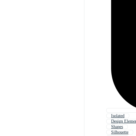
Isolated
Design Eleme
Shapes
Silhouette