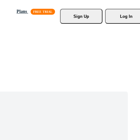
Plans
Sign Up
Log In