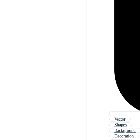
Vector
Shapes
Background
Decoration