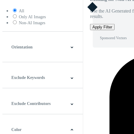
Use the AI Generated fi
All
results.
Only AI Images
Non-AI Images
Apply Filter
Sponsored Vectors
Orientation
Horizontal
Vertical
Square
Panoramic
Exclude Keywords
Exclude Contributors
Color