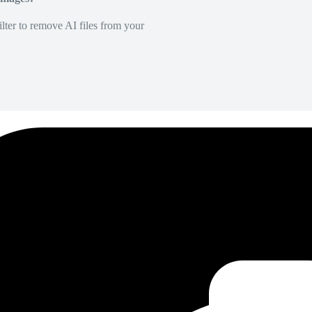
lter to remove AI files from your