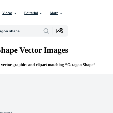
Videos
Editorial
More
hape Vector Images
e vector graphics and clipart matching
Octagon Shape
Images?