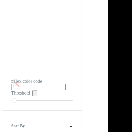
#Hex color code
Threshold
Sort By