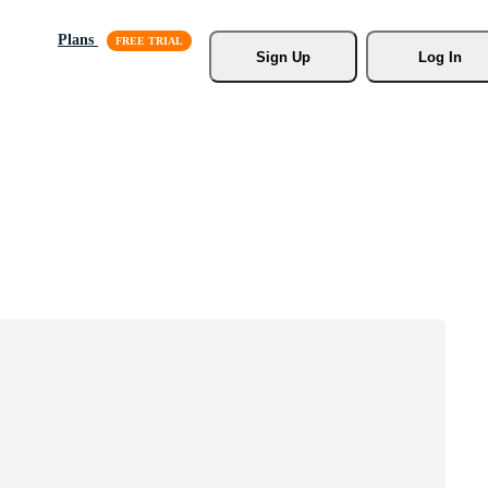
Plans
Sign Up
Log In