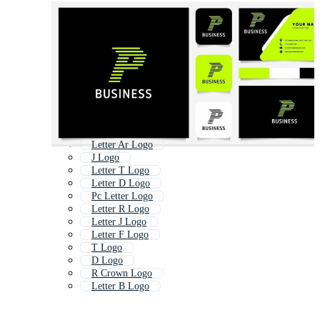
Letter Ar Logo
J Logo
Letter T Logo
Letter D Logo
Pc Letter Logo
Letter R Logo
Letter J Logo
Letter F Logo
T Logo
D Logo
R Crown Logo
Letter B Logo