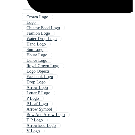
Crown Logo
Logo
Chinese Food Logo
Fashion Logo
Water Drop Logo
Hand Logo
Sun Logo
House Logo
Dance Logo
Royal Crown Logo
Logo Objects
Facebook Logo
Drop Logo
Arrow Logo
Letter P Logo
P Logo
P Leaf Logo
Arrow Symbol
Bow And Arrow Logo
T P Logo
Arrowhead Logo
V Logo