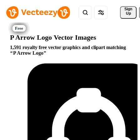
Sign 
Up
P Arrow Logo Vector Images
1,591 royalty free vector graphics and clipart matching
P Arrow Logo