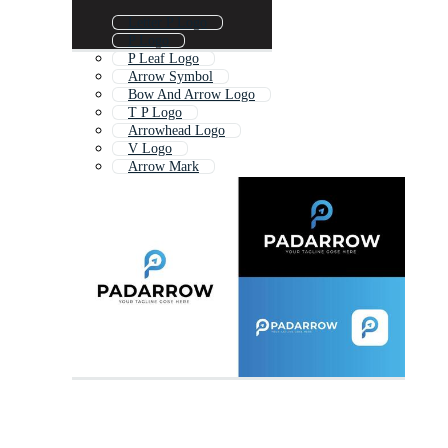
Letter P Logo
P Logo
P Leaf Logo
Arrow Symbol
Bow And Arrow Logo
T P Logo
Arrowhead Logo
V Logo
Arrow Mark
Letter Rp Logo
Circle Arrow Logo
P Tech Logo