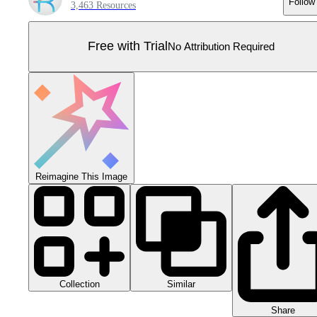
Follow
3,463 Resources
Free with Trial
No Attribution Required
Reimagine This Image
Collection
Similar
Share