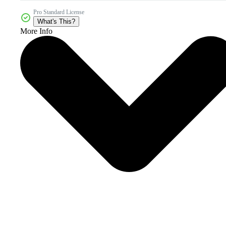
Pro Standard License
What's This?
More Info