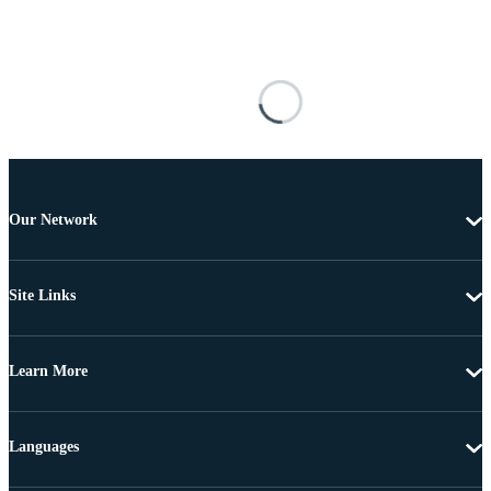
Our Network
Site Links
Learn More
Languages