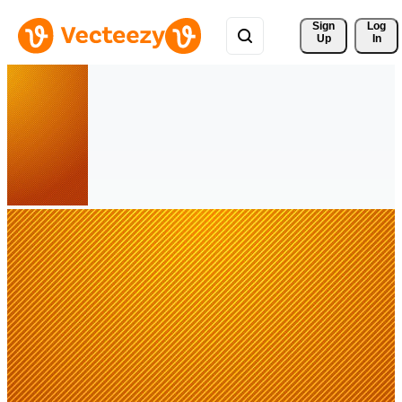
Sign 
Log
Up
In