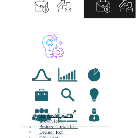
Responsibility Icon
Growth Icon
Business Growth Icon
Decision Icon
Offer Icon