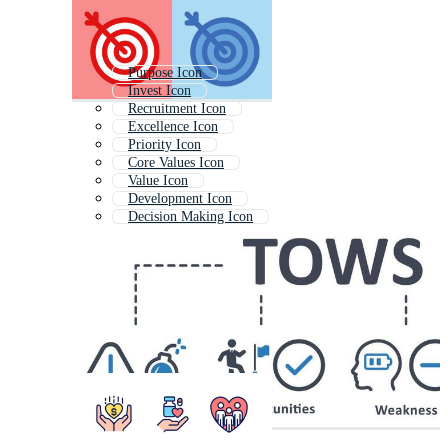
Purpose Icon
Invest Icon
Recruitment Icon
Excellence Icon
Priority Icon
Core Values Icon
Value Icon
Development Icon
Decision Making Icon
Observation Icon
Focus Icon
Improvement Icon