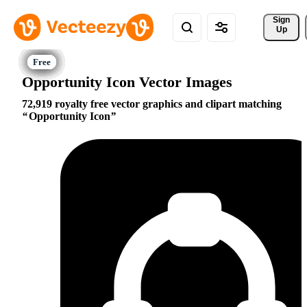
Sign 
Up
Opportunity Icon Vector Images
72,919 royalty free vector graphics and clipart matching
Opportunity Icon