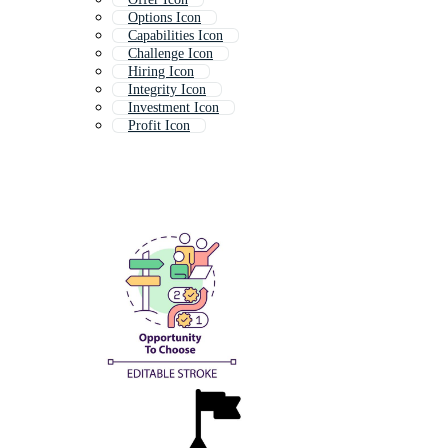
Options Icon
Capabilities Icon
Challenge Icon
Hiring Icon
Integrity Icon
Investment Icon
Profit Icon