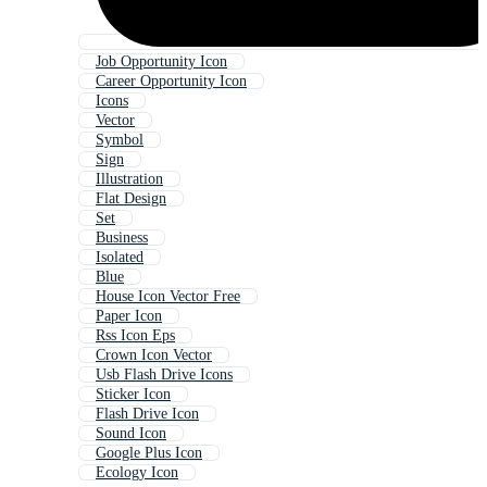
Job Opportunity Icon
Career Opportunity Icon
Icons
Vector
Symbol
Sign
Illustration
Flat Design
Set
Business
Isolated
Blue
House Icon Vector Free
Paper Icon
Rss Icon Eps
Crown Icon Vector
Usb Flash Drive Icons
Sticker Icon
Flash Drive Icon
Sound Icon
Google Plus Icon
Ecology Icon