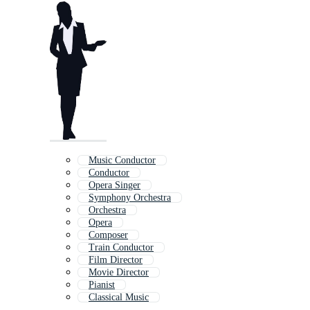
Music Conductor
Conductor
Opera Singer
Symphony Orchestra
Orchestra
Opera
Composer
Train Conductor
Film Director
Movie Director
Pianist
Classical Music