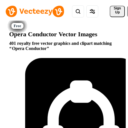
Sign 
Up
Opera Conductor Vector Images
401 royalty free vector graphics and clipart matching
Opera Conductor