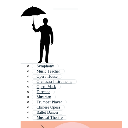
Symphony
Music Teacher
Opera House
Orchestra Instruments
Opera Mask
Director
Musician
Trumpet Player
Chinese Opera
Ballet Dancer
Musical Theatre
Musical Note