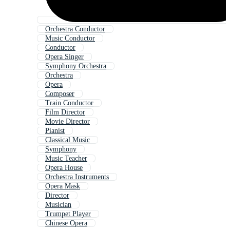
Orchestra Conductor
Music Conductor
Conductor
Opera Singer
Symphony Orchestra
Orchestra
Opera
Composer
Train Conductor
Film Director
Movie Director
Pianist
Classical Music
Symphony
Music Teacher
Opera House
Orchestra Instruments
Opera Mask
Director
Musician
Trumpet Player
Chinese Opera