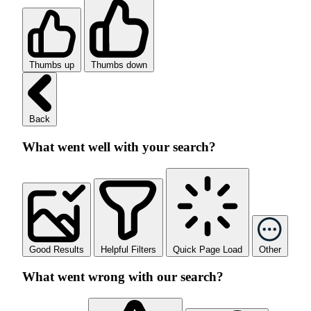
Thumbs up
Thumbs down
Back
What went well with your search?
Good Results
Helpful Filters
Quick Page Load
Other
What went wrong with our search?