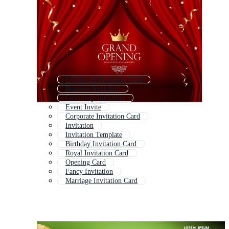
Exhibition Invitation Card
Business Invitation
Ceremony Invitation
Event Invite
Corporate Invitation Card
Invitation
Invitation Template
Birthday Invitation Card
Royal Invitation Card
Opening Card
Fancy Invitation
Marriage Invitation Card