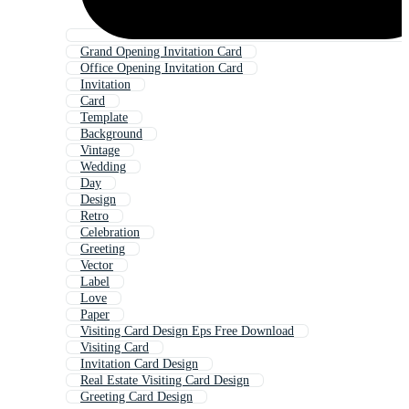
Grand Opening Invitation Card
Office Opening Invitation Card
Invitation
Card
Template
Background
Vintage
Wedding
Day
Design
Retro
Celebration
Greeting
Vector
Label
Love
Paper
Visiting Card Design Eps Free Download
Visiting Card
Invitation Card Design
Real Estate Visiting Card Design
Greeting Card Design