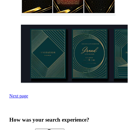
Next page
How was your search experience?