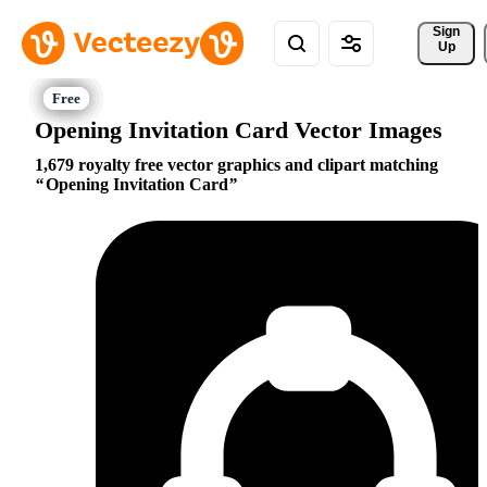
Sign 
Up
Opening Invitation Card Vector Images
1,679 royalty free vector graphics and clipart matching
Opening Invitation Card