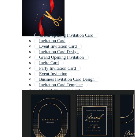
Grand Opening Invitation Card
Invitation Card
Event Invitation Card
Invitation Card Design
Grand Opening Invitation
Invite Card
Party Invitation Card
Event Invitation
Business Invitation Card Design
Invitation Card Template
Elegant Invitation Card
Weeding Invitation Card