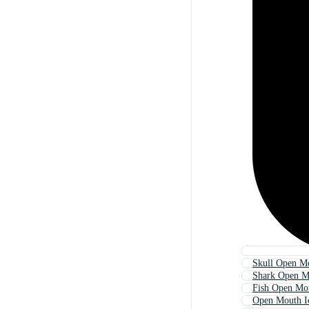
Skull Open M
Shark Open M
Fish Open Mo
Open Mouth I