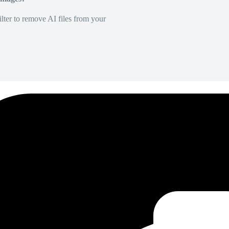
lter to remove AI files from your