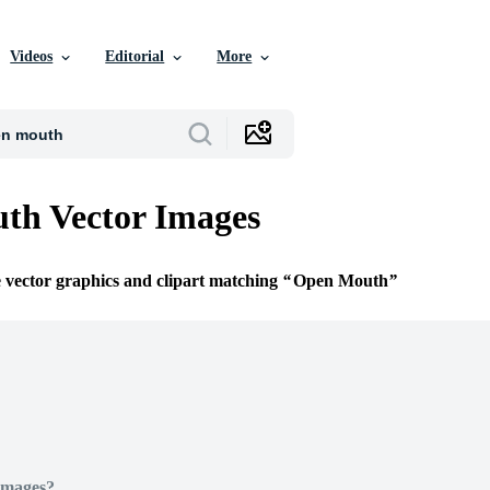
Videos
Editorial
More
th Vector Images
e vector graphics and clipart matching
Open Mouth
Images?