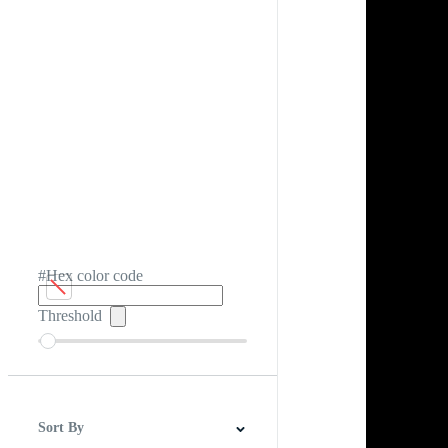
#Hex color code
Threshold
Sort By