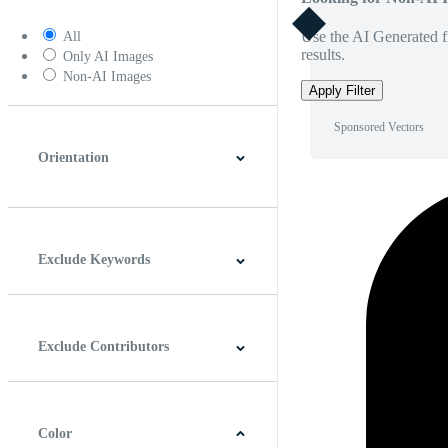
Use the AI Generated fi
All
results.
Only AI Images
Non-AI Images
Apply Filter
Sponsored Vectors
Orientation
Horizontal
Vertical
Square
Panoramic
Exclude Keywords
Exclude Contributors
Color