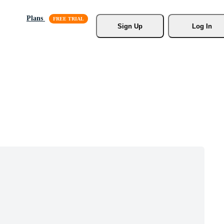
Plans
Sign Up
Log In