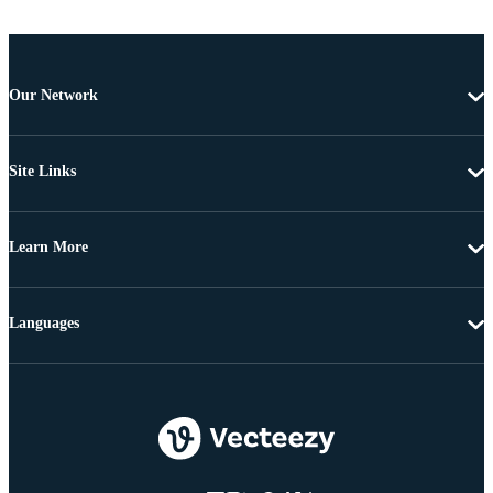
Our Network
Site Links
Learn More
Languages