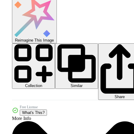
Reimagine This Image
Collection
Similar
Share
Free License
What's This?
More Info