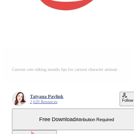
Cartoon cute talking mouths lips for cartoon character animation. Various open mouth options with lips, tongue and teeth. Free Vector
Tatyana Pavliuk
Follow
2,620 Resources
Free Download
Attribution Required