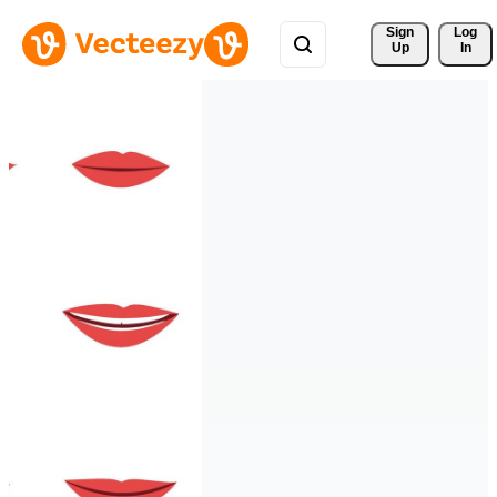
Sign 
Log
Up
In