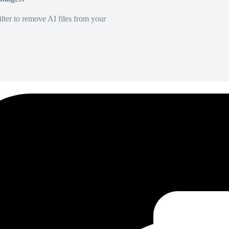
lter to remove AI files from your