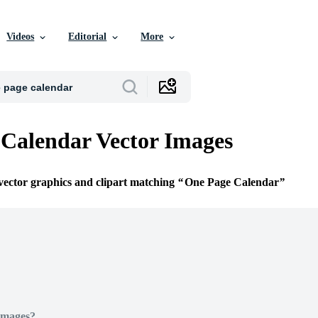
Videos
Editorial
More
Calendar Vector Images
 vector graphics and clipart matching
One Page Calendar
Images?