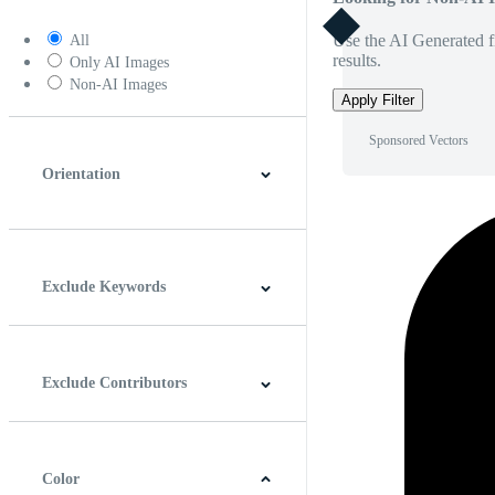
Use the AI Generated fi
All
results.
Only AI Images
Non-AI Images
Apply Filter
Sponsored Vectors
Orientation
Horizontal
Vertical
Square
Panoramic
Exclude Keywords
Exclude Contributors
Color