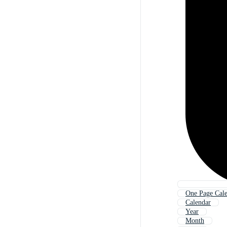
One Page Cal
Calendar
Year
Month