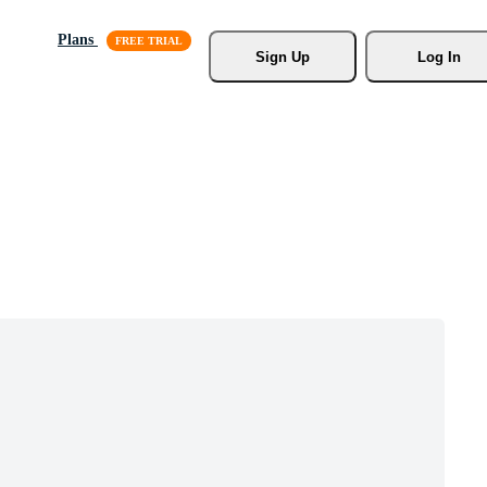
Plans
Sign Up
Log In