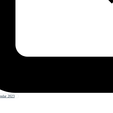
endar 2023