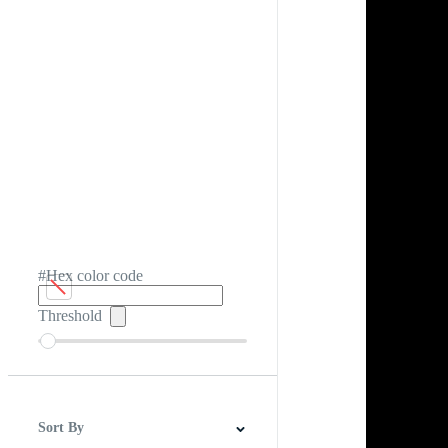
#Hex color code
Threshold
Sort By