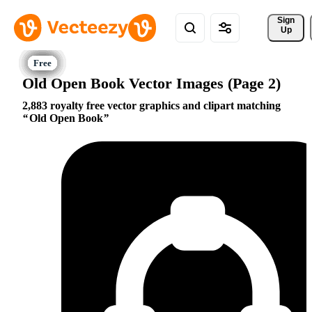
Sign 
Up
Old Open Book Vector Images (Page 2)
2,883 royalty free vector graphics and clipart matching
Old Open Book