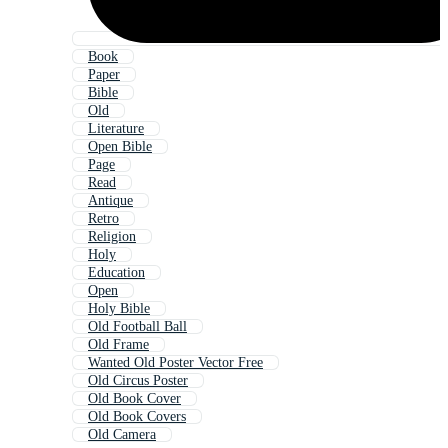
Book
Paper
Bible
Old
Literature
Open Bible
Page
Read
Antique
Retro
Religion
Holy
Education
Open
Holy Bible
Old Football Ball
Old Frame
Wanted Old Poster Vector Free
Old Circus Poster
Old Book Cover
Old Book Covers
Old Camera