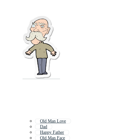
Old Man Love
Dad
Happy Father
Old Man Face