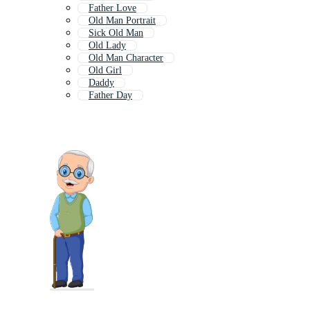
Father Love
Old Man Portrait
Sick Old Man
Old Lady
Old Man Character
Old Girl
Daddy
Father Day