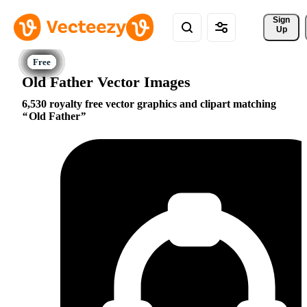
Sign 
Up
Old Father Vector Images
6,530 royalty free vector graphics and clipart matching
Old Father