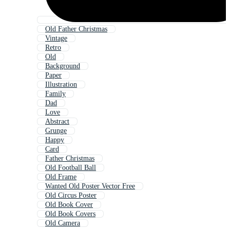
Old Father Christmas
Vintage
Retro
Old
Background
Paper
Illustration
Family
Dad
Love
Abstract
Grunge
Happy
Card
Father Christmas
Old Football Ball
Old Frame
Wanted Old Poster Vector Free
Old Circus Poster
Old Book Cover
Old Book Covers
Old Camera