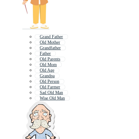
Grand Father
Old Mother
Grandfather
Father
Old Parents
Old Mom
Old Age
Grandpa
Old Person
Old Farmer
Sad Old Man
Wise Old Man