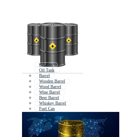
Oil Can
Oil Tank
Barrel
Wooden Barrel
Wood Barrel
Wine Barrel
Beer Barrel
Whiskey Barrel
Fuel Can
Motor Oil
Oil Well
Storage Tank