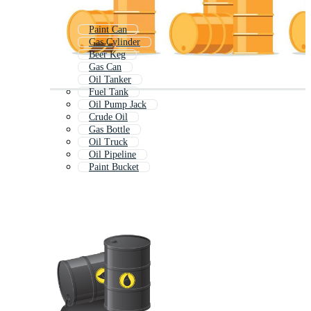
Paint Can
Gas Cylinder
Beer Keg
Gas Can
Oil Tanker
Fuel Tank
Oil Pump Jack
Crude Oil
Gas Bottle
Oil Truck
Oil Pipeline
Paint Bucket