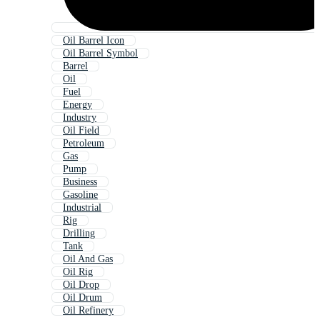
Oil Barrel Icon
Oil Barrel Symbol
Barrel
Oil
Fuel
Energy
Industry
Oil Field
Petroleum
Gas
Pump
Business
Gasoline
Industrial
Rig
Drilling
Tank
Oil And Gas
Oil Rig
Oil Drop
Oil Drum
Oil Refinery