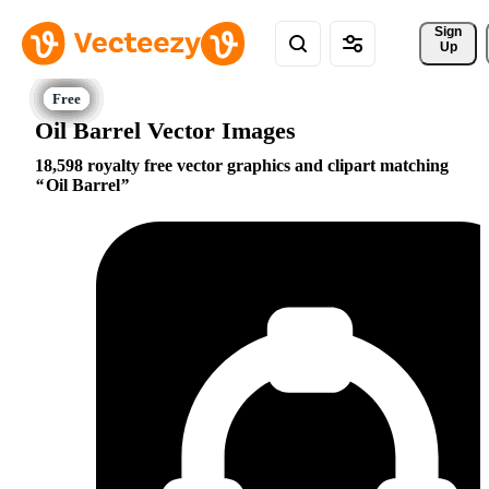
Sign 
Up
Oil Barrel Vector Images
18,598 royalty free vector graphics and clipart matching
Oil Barrel