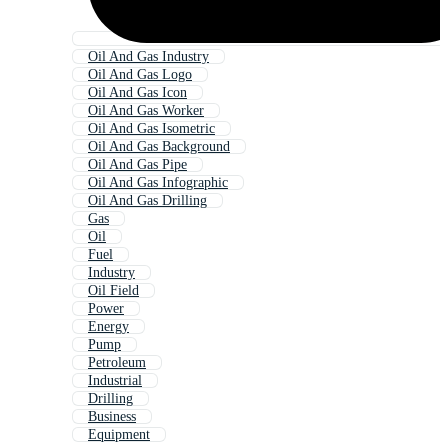
Oil And Gas Industry
Oil And Gas Logo
Oil And Gas Icon
Oil And Gas Worker
Oil And Gas Isometric
Oil And Gas Background
Oil And Gas Pipe
Oil And Gas Infographic
Oil And Gas Drilling
Gas
Oil
Fuel
Industry
Oil Field
Power
Energy
Pump
Petroleum
Industrial
Drilling
Business
Equipment