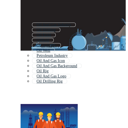
Oil And Gas Industry
Oil Drilling
Oil Field
Oilfield
Oil Industry
Oil Well
Petroleum Industry
Oil And Gas Icon
Oil And Gas Background
Oil Rig
Oil And Gas Logo
Oil Drilling Rig