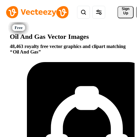
Sign 
Up
Oil And Gas Vector Images
48,463 royalty free vector graphics and clipart matching
Oil And Gas