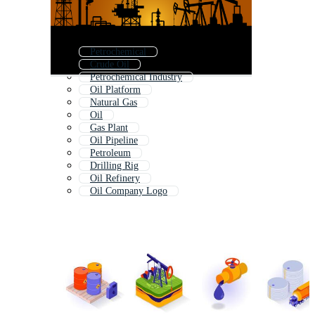
Petrochemical
Crude Oil
Petrochemical Industry
Oil Platform
Natural Gas
Oil
Gas Plant
Oil Pipeline
Petroleum
Drilling Rig
Oil Refinery
Oil Company Logo