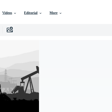
Videos
Editorial
More