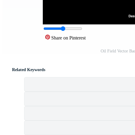
Share on Pinterest
Oil Field Vector B
Related Keywords