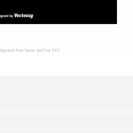
ackground Free Vector and Free SVG