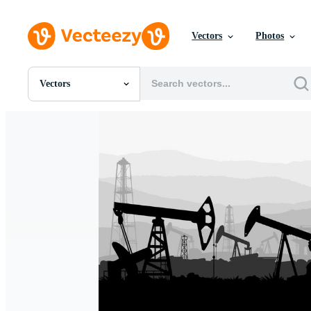
Vectors
Photos
Vectors
All Images
Photos
PNGs
PSDs
SVGs
Templates
Vectors
Videos
Motion Graphics
Editorial Images
Editorial Events