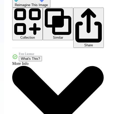
Reimagine This Image
Collection
Similar
Share
Free License
What's This?
More Info