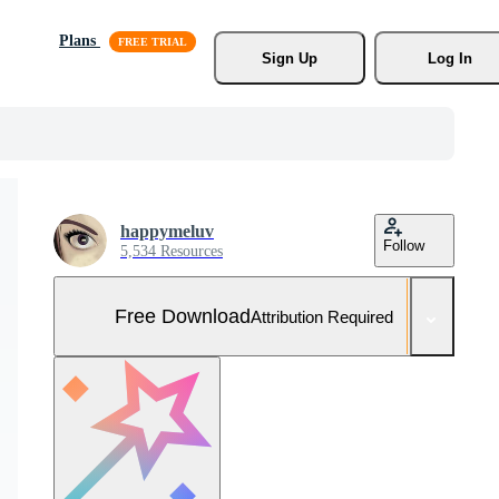
Plans
Sign Up
Log In
happymeluv
Follow
5,534 Resources
Free Download
Attribution Required