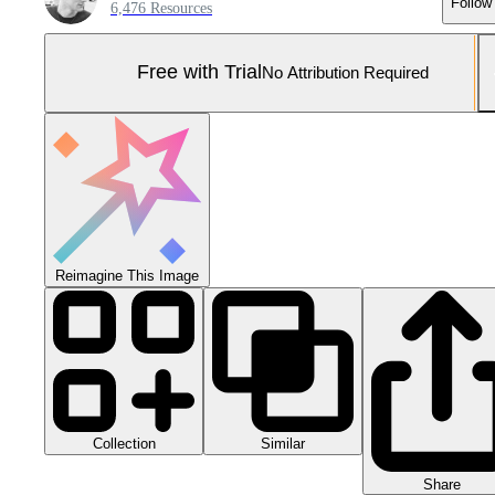
Follow
6,476 Resources
Free with Trial
No Attribution Required
Reimagine This Image
Collection
Similar
Share