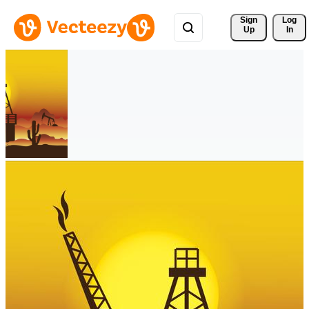
Sign 
Log
Up
In