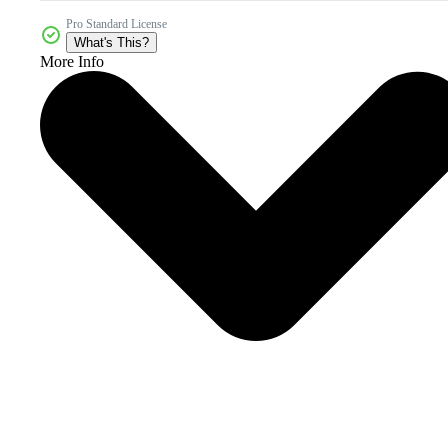
Pro Standard License
What's This?
More Info