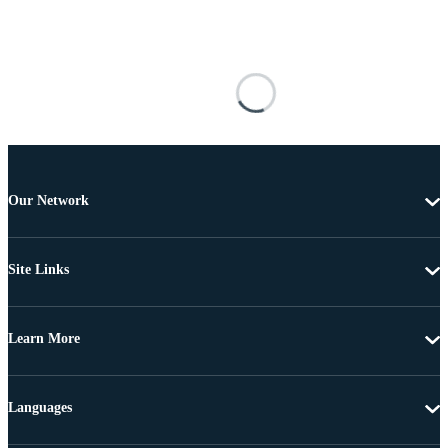
Our Network
Site Links
Learn More
Languages