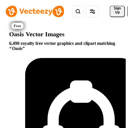
Sign 
Up
Oasis Vector Images
6,490 royalty free vector graphics and clipart matching
Oasis