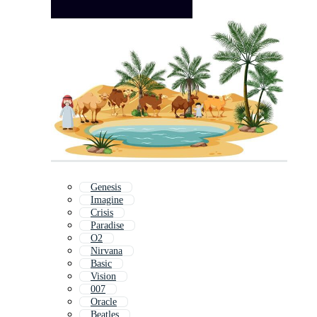
Genesis
Imagine
Crisis
Paradise
O2
Nirvana
Basic
Vision
007
Oracle
Beatles