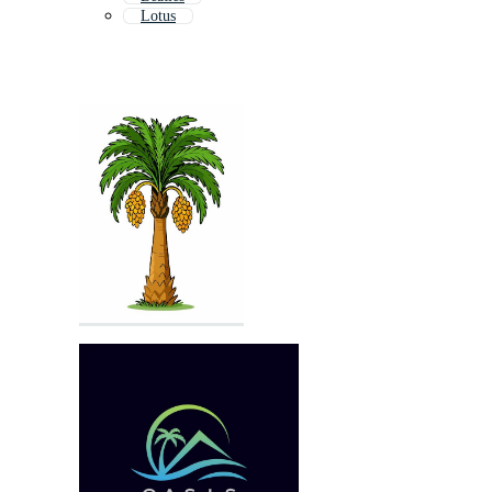
Lotus