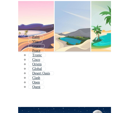
Palm
Visa
Grace
Peace
Tropic
Cisco
Origin
Global
Desert Oasis
Clash
Open
Quest