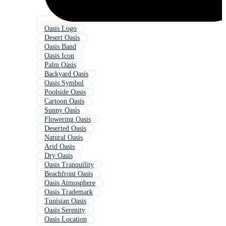
Oasis Logo
Desert Oasis
Oasis Band
Oasis Icon
Palm Oasis
Backyard Oasis
Oasis Symbol
Poolside Oasis
Cartoon Oasis
Sunny Oasis
Flowering Oasis
Deserted Oasis
Natural Oasis
Arid Oasis
Dry Oasis
Oasis Tranquility
Beachfront Oasis
Oasis Atmosphere
Oasis Trademark
Tunisian Oasis
Oasis Serenity
Oasis Location