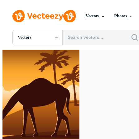
Vectors
Photos
Vectors
All Images
Photos
PNGs
PSDs
SVGs
Templates
Vectors
Videos
Motion Graphics
Editorial Images
Editorial Events