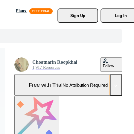
Plans
Sign Up
Log In
Choatnarin Roopkhai
Follow
1,917 Resources
Free with Trial
No Attribution Required