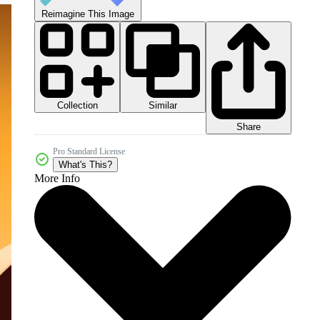
Reimagine This Image
Collection
Similar
Share
Pro Standard License
What's This?
More Info