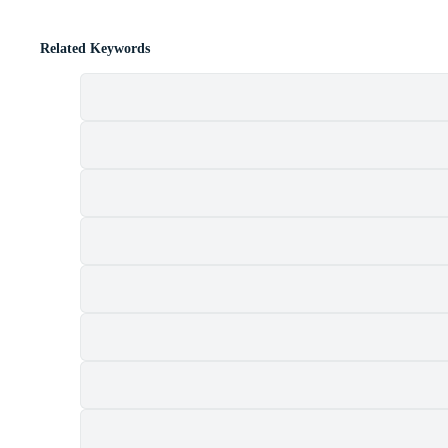
Related Keywords