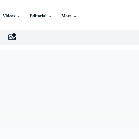
Videos
Editorial
More