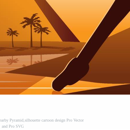
nearby Pyramid,silhouette cartoon design Pro Vector
and Pro SVG