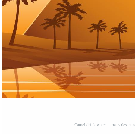
Camel drink water in oasis desert 