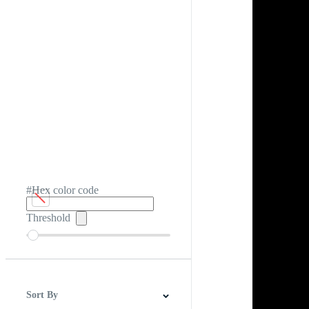
#Hex color code
Threshold
Sort By