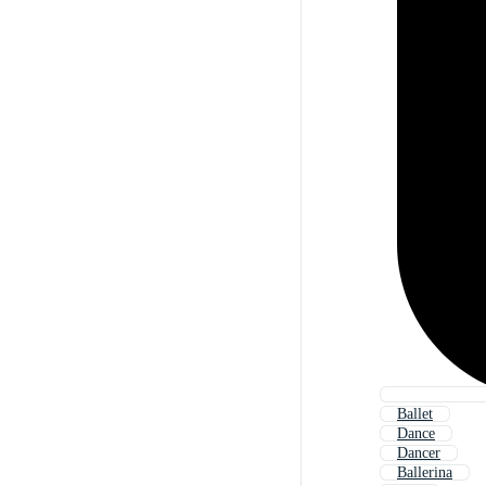
Ballet
Dance
Dancer
Ballerina