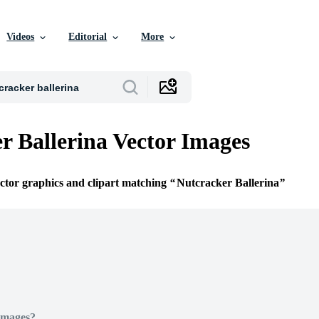
Videos
Editorial
More
r Ballerina Vector Images
ector graphics and clipart matching
Nutcracker Ballerina
Images?