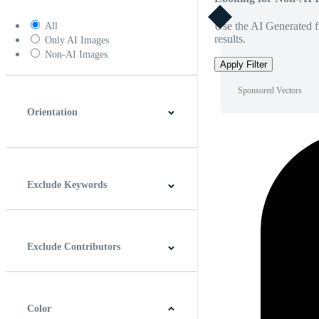
Use the AI Generated fi
All
results.
Only AI Images
Non-AI Images
Apply Filter
Sponsored Vectors
Orientation
Horizontal
Vertical
Square
Panoramic
Exclude Keywords
Exclude Contributors
Color