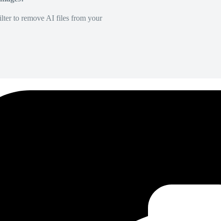
lter to remove AI files from your