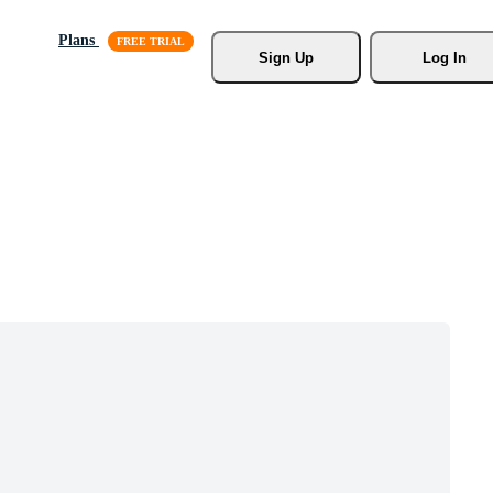
Plans
Sign Up
Log In