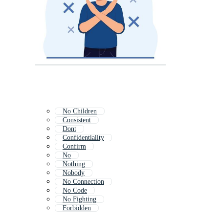
No Children
Consistent
Dont
Confidentiality
Confirm
No
Nothing
Nobody
No Connection
No Code
No Fighting
Forbidden