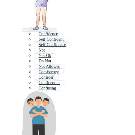
Confidence
Self Confident
Self Confidence
Not
Not Ok
Do Not
Not Allowed
Consistency
Consider
Confidential
Confusing
Correct