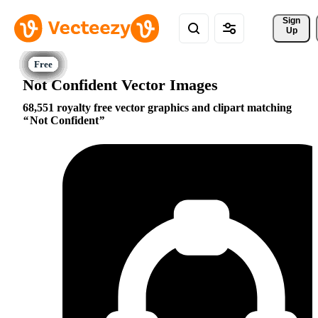
Sign 
Up
Not Confident Vector Images
68,551 royalty free vector graphics and clipart matching
Not Confident