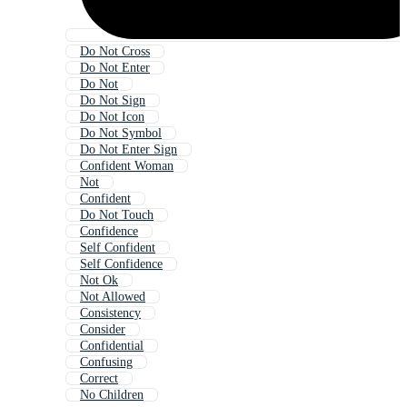
Do Not Cross
Do Not Enter
Do Not
Do Not Sign
Do Not Icon
Do Not Symbol
Do Not Enter Sign
Confident Woman
Not
Confident
Do Not Touch
Confidence
Self Confident
Self Confidence
Not Ok
Not Allowed
Consistency
Consider
Confidential
Confusing
Correct
No Children