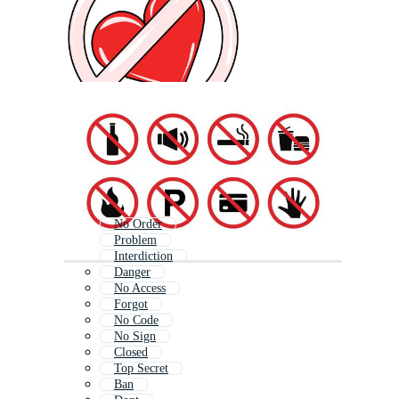
No Order
Problem
Interdiction
Danger
No Access
Forgot
No Code
No Sign
Closed
Top Secret
Ban