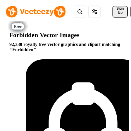
Sign 
Up
Forbidden Vector Images
92,330 royalty free vector graphics and clipart matching
Forbidden