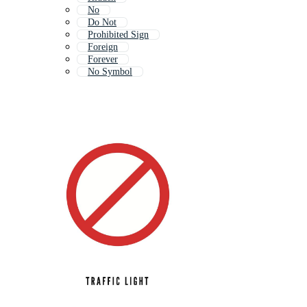
No
Do Not
Prohibited Sign
Foreign
Forever
No Symbol