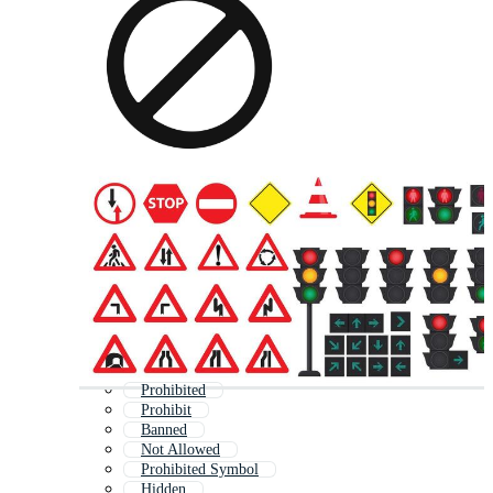
Prohibited
Prohibit
Banned
Not Allowed
Prohibited Symbol
Hidden