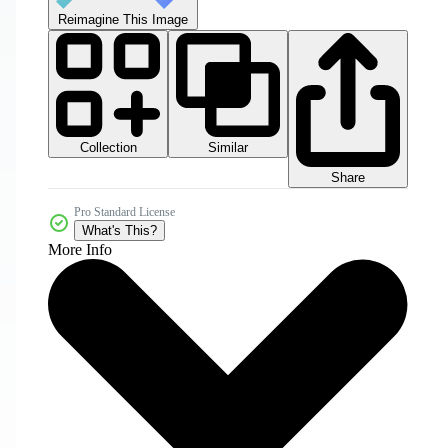
Reimagine This Image
Collection
Similar
Share
Pro Standard License
What's This?
More Info