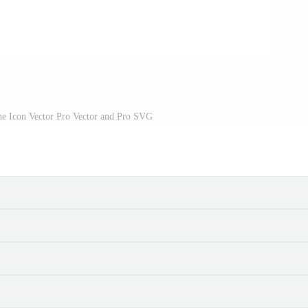
ne Icon Vector Pro Vector and Pro SVG