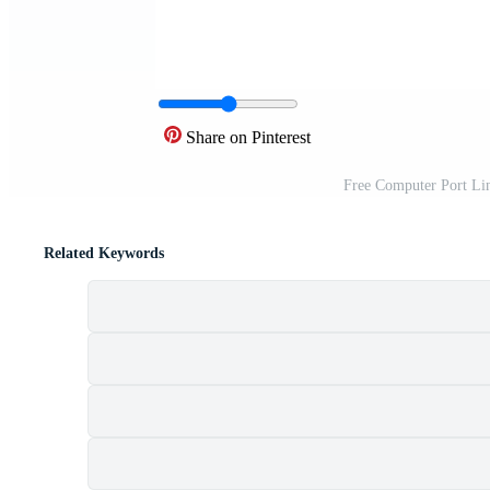
Share on Pinterest
Free Computer Port Li
Related Keywords