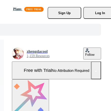
Plans
Sign Up
Log In
zhengdacool
Follow
1,159 Resources
Free with Trial
No Attribution Required