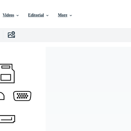
Videos
Editorial
More