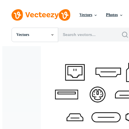
Vectors
Photos
Vectors
All Images
Photos
PNGs
PSDs
SVGs
Templates
Vectors
Videos
Motion Graphics
Editorial Images
Editorial Events