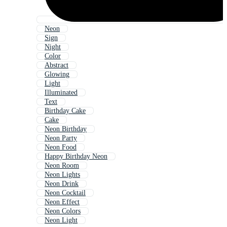
Neon
Sign
Night
Color
Abstract
Glowing
Light
Illuminated
Text
Birthday Cake
Cake
Neon Birthday
Neon Party
Neon Food
Happy Birthday Neon
Neon Room
Neon Lights
Neon Drink
Neon Cocktail
Neon Effect
Neon Colors
Neon Light