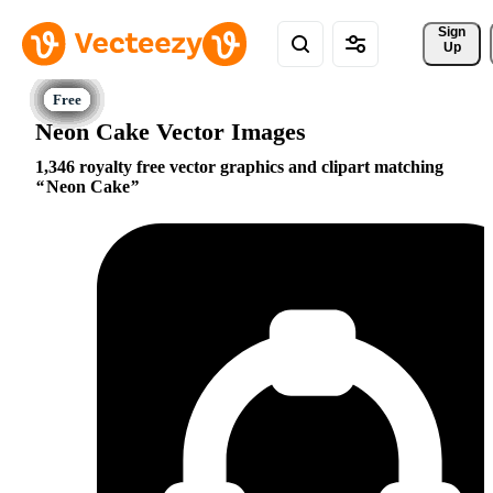
Sign 
Up
Neon Cake Vector Images
1,346 royalty free vector graphics and clipart matching
Neon Cake