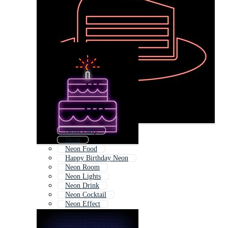
Neon Party
Neon
Neon Food
Happy Birthday Neon
Neon Room
Neon Lights
Neon Drink
Neon Cocktail
Neon Effect
Neon Colors
Neon Light