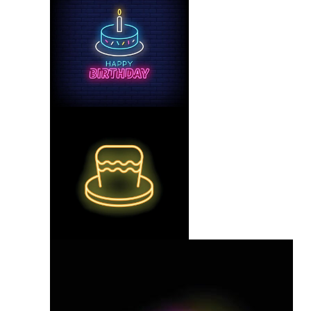
Neon Glow