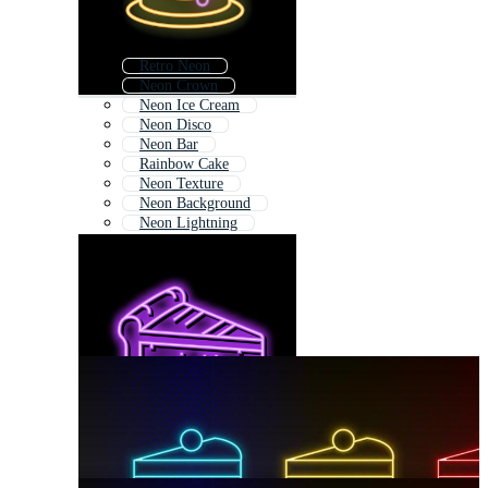
Retro Neon
Neon Crown
Neon Ice Cream
Neon Disco
Neon Bar
Rainbow Cake
Neon Texture
Neon Background
Neon Lightning
Neon Light Love
Neon Abstract
Abstract Neon