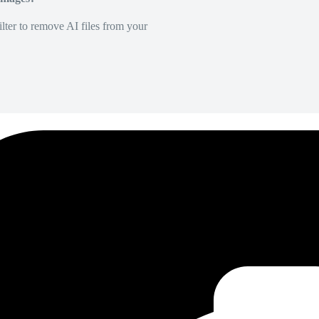
lter to remove AI files from your