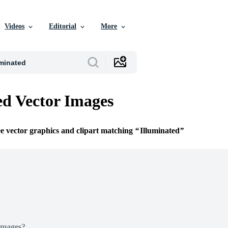
Videos
Editorial
More
ed Vector Images
ee vector graphics and clipart matching
Illuminated
Images?