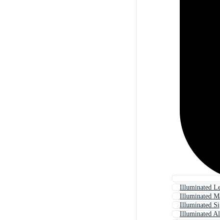
Illuminated Le
Illuminated M
Illuminated S
Illuminated A