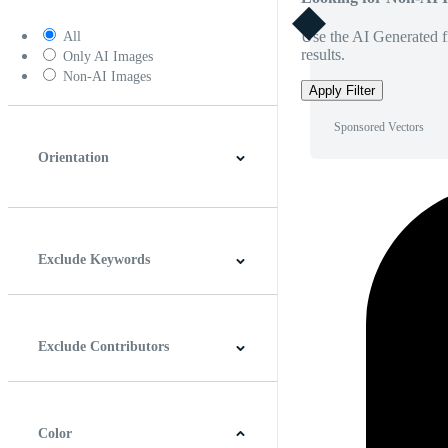
Use the AI Generated fi
All
results.
Only AI Images
Non-AI Images
Apply Filter
Sponsored Vectors
Orientation
Horizontal
Vertical
Square
Panoramic
Exclude Keywords
Exclude Contributors
Color