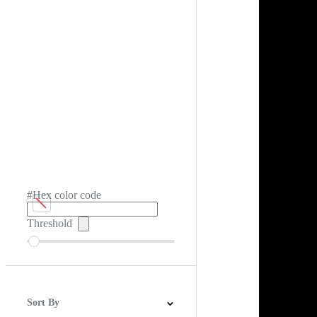
#Hex color code
Threshold
Sort By