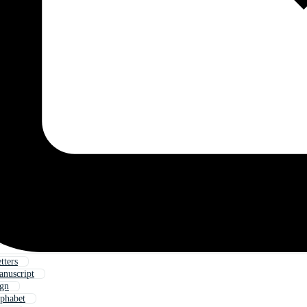
tters
anuscript
ign
lphabet