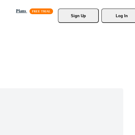
Plans
Sign Up
Log In