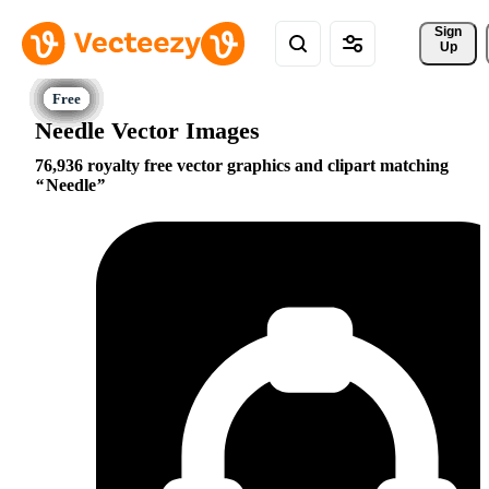
Sign 
Up
Needle Vector Images
76,936 royalty free vector graphics and clipart matching
Needle