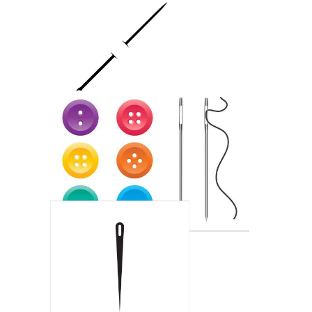
Injection