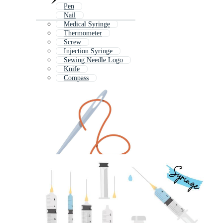
Pen
Nail
Medical Syringe
Thermometer
Screw
Injection Syringe
Sewing Needle Logo
Knife
Compass
Screwdriver
Acupuncture Needles
Screw Driver