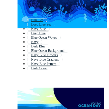
Blue Sea
Deep Blue Sea
Navy Blue
Deep Blue
Blue Ocean Waves
Navy
Dark Blue
Blue Ocean Background
Navy Blue Flowers
Navy Blue Gradient
Navy Blue Pattern
Dark Ocean