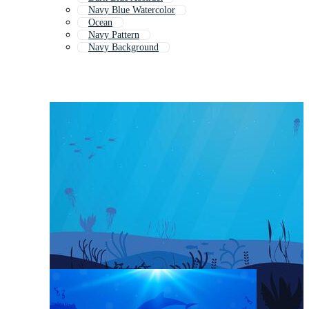
Navy Blue Watercolor
Ocean
Navy Pattern
Navy Background