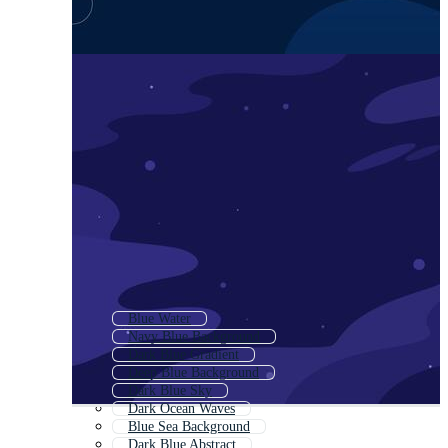
Blue Water
Navy Blue Background
Dark Blue Gradient
Deep Blue Background
Dark Blue Sky
Dark Ocean Waves
Blue Sea Background
Dark Blue Abstract