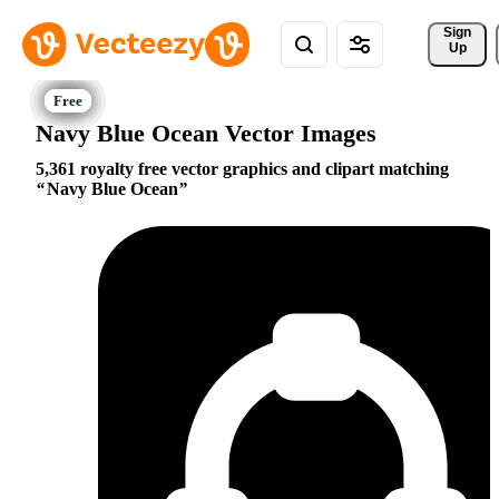
Sign 
Up
Navy Blue Ocean Vector Images
5,361 royalty free vector graphics and clipart matching
Navy Blue Ocean