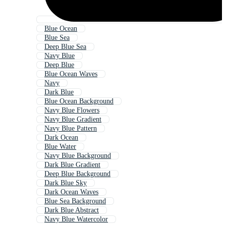
Blue Ocean
Blue Sea
Deep Blue Sea
Navy Blue
Deep Blue
Blue Ocean Waves
Navy
Dark Blue
Blue Ocean Background
Navy Blue Flowers
Navy Blue Gradient
Navy Blue Pattern
Dark Ocean
Blue Water
Navy Blue Background
Dark Blue Gradient
Deep Blue Background
Dark Blue Sky
Dark Ocean Waves
Blue Sea Background
Dark Blue Abstract
Navy Blue Watercolor