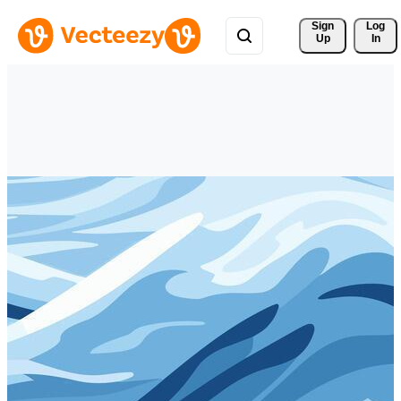
Sign 
Log
Up
In