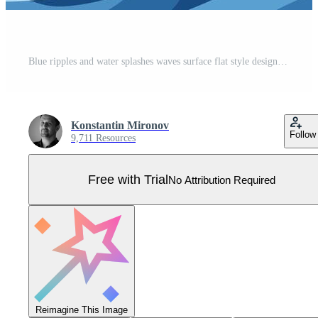
Blue ripples and water splashes waves surface flat style design illustration. Pro Vector
Konstantin Mironov
Follow
9,711 Resources
Free with Trial
No Attribution Required
Reimagine This Image