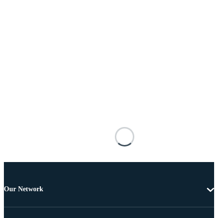
Our Network