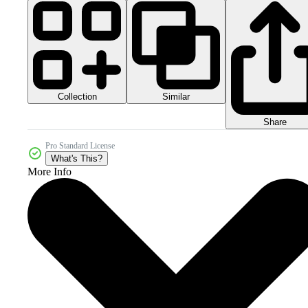
Collection
Similar
Share
Pro Standard License
What's This?
More Info