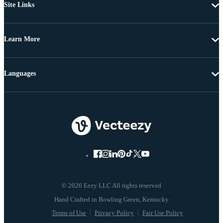
Site Links
Learn More
Languages
© 2026 Eezy LLC All rights reserved
Terms of Use
Privacy Policy
Fair Use Policy