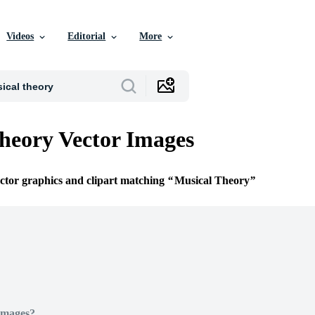
Videos
Editorial
More
heory Vector Images
ector graphics and clipart matching
Musical Theory
Images?