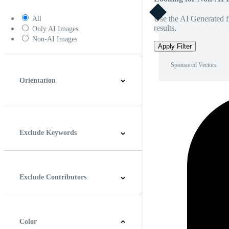
Use the AI Generated fi
All
results.
Only AI Images
Non-AI Images
Apply Filter
Sponsored Vectors
Orientation
Horizontal
Vertical
Square
Panoramic
Exclude Keywords
Exclude Contributors
Color