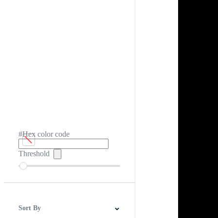
#Hex color code
Threshold
Sort By