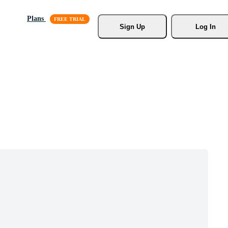
Plans
Sign Up
Log In