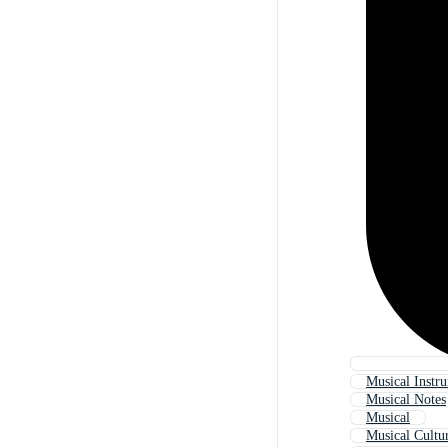
Musical Instr
Musical Notes
Musical
Musical Cultu