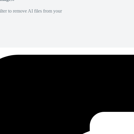
lter to remove AI files from your