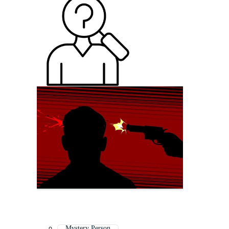
Mystery Person