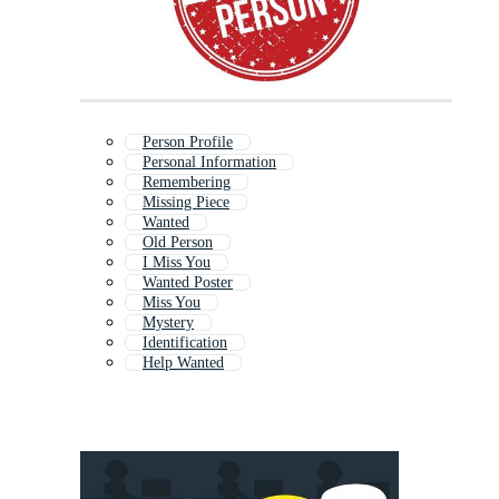
Person Profile
Personal Information
Remembering
Missing Piece
Wanted
Old Person
I Miss You
Wanted Poster
Miss You
Mystery
Identification
Help Wanted