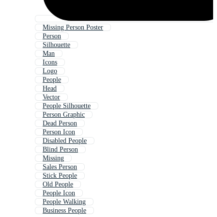
Missing Person Poster
Person
Silhouette
Man
Icons
Logo
People
Head
Vector
People Silhouette
Person Graphic
Dead Person
Person Icon
Disabled People
Blind Person
Missing
Sales Person
Stick People
Old People
People Icon
People Walking
Business People