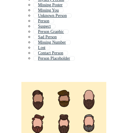
Missing Poster
Missing You
Unknown Person
Person
Suspect
Person Graphic
Sad Person
Missing Number
Lost
Contact Person
Person Placeholder