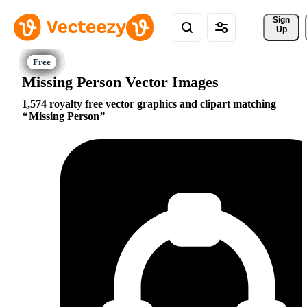
Sign 
Up
Missing Person Vector Images
1,574 royalty free vector graphics and clipart matching
Missing Person