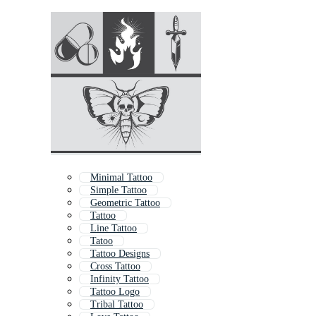
Minimal Tattoo
Simple Tattoo
Geometric Tattoo
Tattoo
Line Tattoo
Tatoo
Tattoo Designs
Cross Tattoo
Infinity Tattoo
Tattoo Logo
Tribal Tattoo