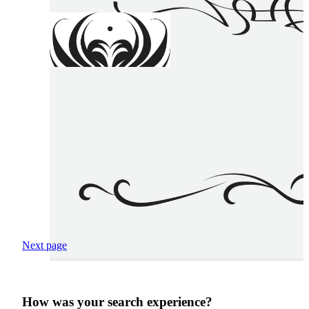
Next page
How was your search experience?