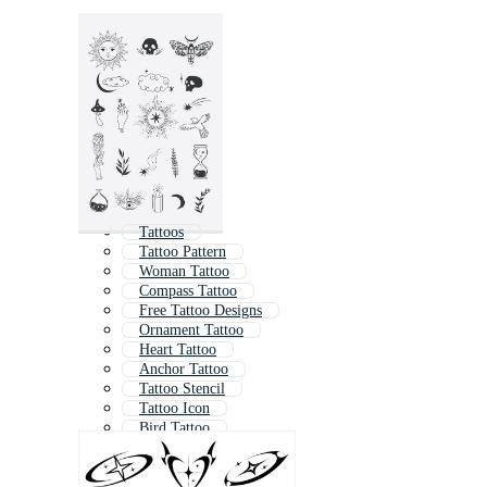
Tattoos
Tattoo Pattern
Woman Tattoo
Compass Tattoo
Free Tattoo Designs
Ornament Tattoo
Heart Tattoo
Anchor Tattoo
Tattoo Stencil
Tattoo Icon
Bird Tattoo
Mountain Tattoo