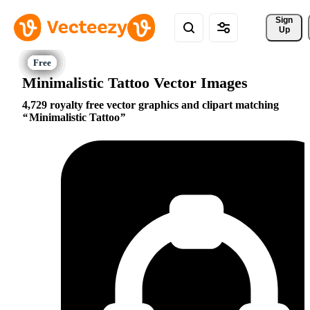
Sign 
Up
Minimalistic Tattoo Vector Images
4,729 royalty free vector graphics and clipart matching
Minimalistic Tattoo