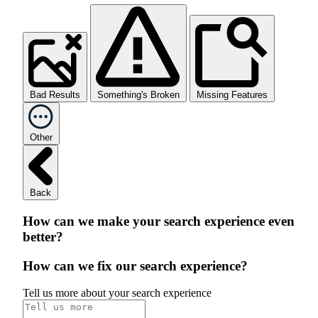
Bad Results
Something's Broken
Missing Features
Other
Back
How can we make your search experience even
better?
How can we fix our search experience?
Tell us more about your search experience