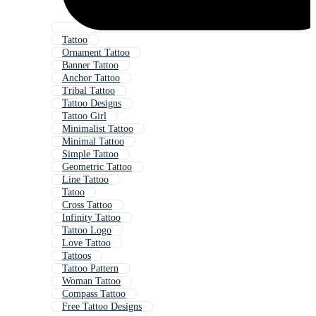
Tattoo
Ornament Tattoo
Banner Tattoo
Anchor Tattoo
Tribal Tattoo
Tattoo Designs
Tattoo Girl
Minimalist Tattoo
Minimal Tattoo
Simple Tattoo
Geometric Tattoo
Line Tattoo
Tatoo
Cross Tattoo
Infinity Tattoo
Tattoo Logo
Love Tattoo
Tattoos
Tattoo Pattern
Woman Tattoo
Compass Tattoo
Free Tattoo Designs