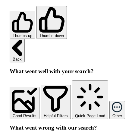
Thumbs up
Thumbs down
Back
What went well with your search?
Good Results
Helpful Filters
Quick Page Load
Other
What went wrong with our search?