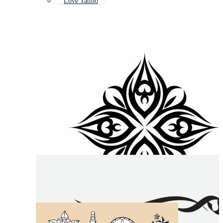
Love Tattoo