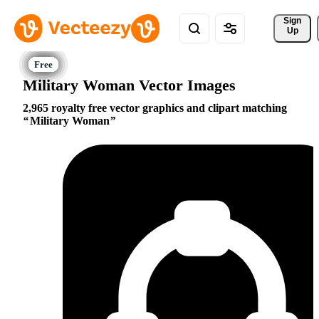
Sign 
Up
Military Woman Vector Images
2,965 royalty free vector graphics and clipart matching
Military Woman