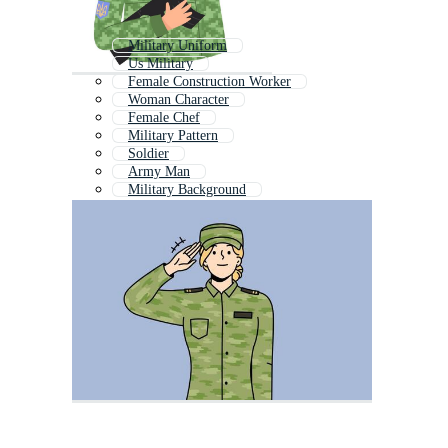
Military Uniform
Us Military
Female Construction Worker
Woman Character
Female Chef
Military Pattern
Soldier
Army Man
Military Background
Female Doctor
Woman Portrait
Woman Chef