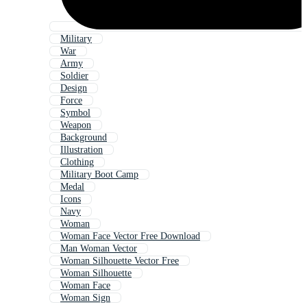
Military
War
Army
Soldier
Design
Force
Symbol
Weapon
Background
Illustration
Clothing
Military Boot Camp
Medal
Icons
Navy
Woman
Woman Face Vector Free Download
Man Woman Vector
Woman Silhouette Vector Free
Woman Silhouette
Woman Face
Woman Sign