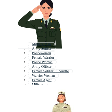
Military Man
Army Soldier
Policewoman
Female Warrior
Police Woman
Army Officer
Female Soldier Silhouette
Warrior Woman
Female Agent
Military
Military General
Female Nurse