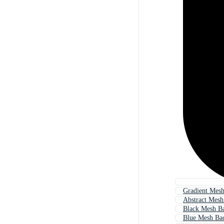
Gradient Mes
Abstract Mes
Black Mesh B
Blue Mesh Ba