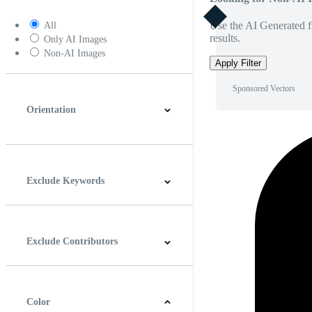
Use the AI Generated fi
All
results.
Only AI Images
Non-AI Images
Apply Filter
Sponsored Vectors
Orientation
Horizontal
Vertical
Square
Panoramic
Exclude Keywords
Exclude Contributors
Color