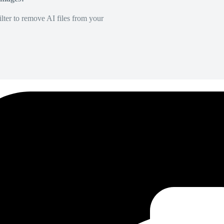
lter to remove AI files from your