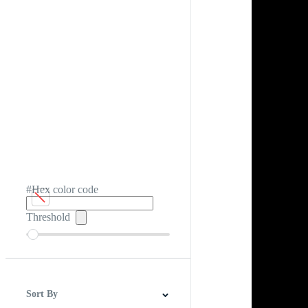
#Hex color code
Threshold
Sort By