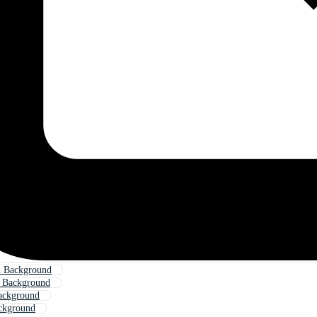
h Background
h Background
ackground
ckground