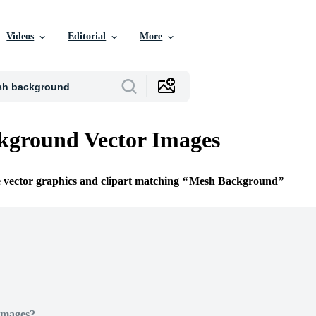
Videos
Editorial
More
kground Vector Images
e vector graphics and clipart matching
Mesh Background
Images?