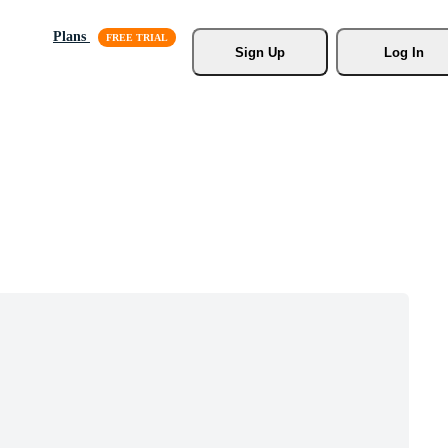
Plans
Sign Up
Log In