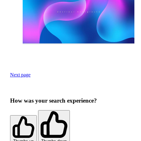
Next page
How was your search experience?