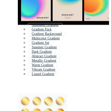
Animated Gradient
Gradient Pack
Gradient Background
Multicolor Gradient
Gradient Set
Summer Gradient
Dark Gradient
Abstract Gradient
Metallic Gradient
Warm Gradient
Vibrant Gradient
Liquid Gradient