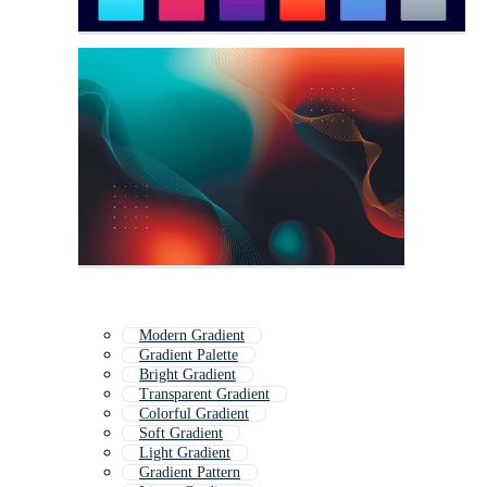
Modern Gradient
Gradient Palette
Bright Gradient
Transparent Gradient
Colorful Gradient
Soft Gradient
Light Gradient
Gradient Pattern