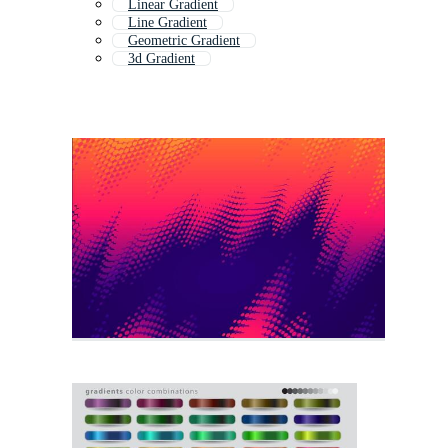
Linear Gradient
Line Gradient
Geometric Gradient
3d Gradient