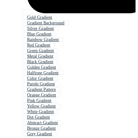
Gold Gradient
Gradient Background
Silver Gradient
Blue Gradient
Rainbow Gradient
Red Gradient
Green Gradient
Metal Gradient
Black Gradient
Golden Gradient
Halftone Gradient
Color Gradient
Purple Gradient
Gradient Pattern
Orange Gradient
Pink Gradient
Yellow Gradient
White Gradient
Dot Gradient
Abstract Gradient
Bronze Gradient
Grey Gradient