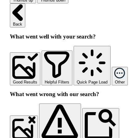
Thumbs up
Thumbs down
Back
What went well with your search?
Good Results
Helpful Filters
Quick Page Load
Other
What went wrong with our search?