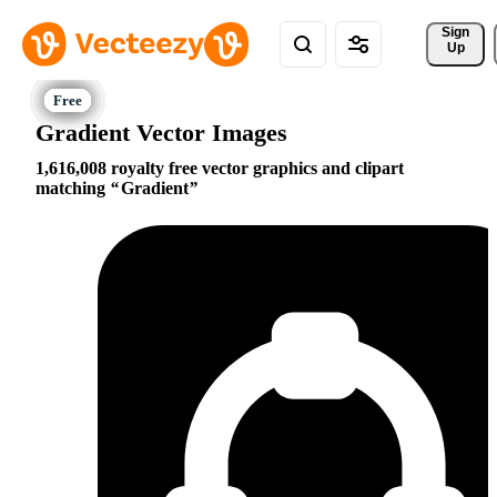
Sign 
Up
Gradient Vector Images
1,616,008 royalty free vector graphics and clipart
matching
Gradient