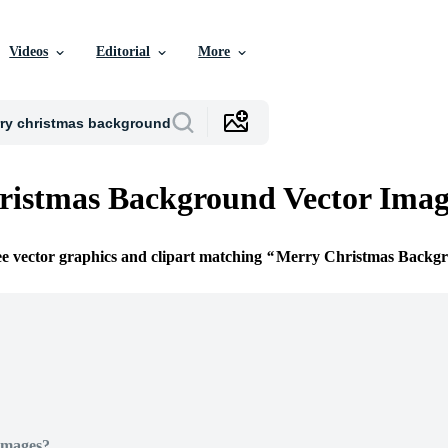
Videos
Editorial
More
ristmas Background Vector Imag
ee vector graphics and clipart matching
Merry Christmas Backg
Images?