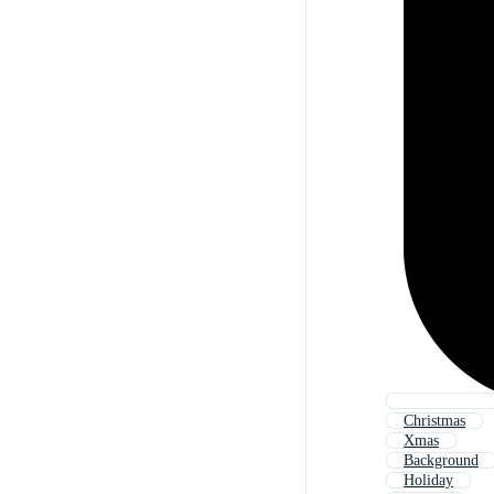
Christmas
Xmas
Background
Holiday