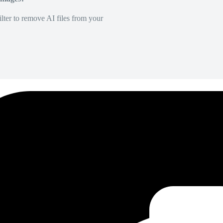
lter to remove AI files from your