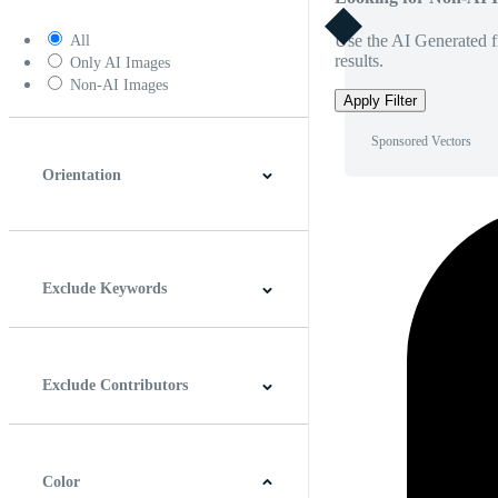
Use the AI Generated fi
All
results.
Only AI Images
Non-AI Images
Apply Filter
Sponsored Vectors
Orientation
Horizontal
Vertical
Square
Panoramic
Exclude Keywords
Exclude Contributors
Color