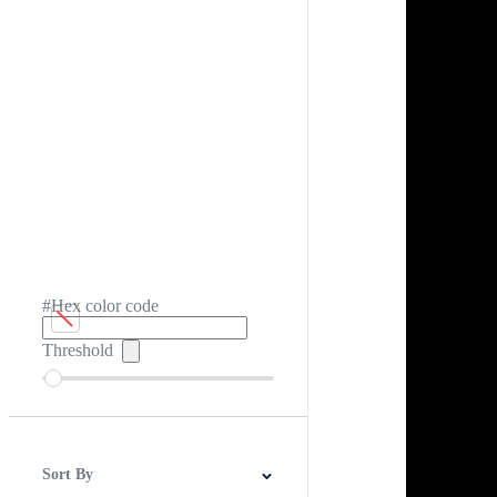
#Hex color code
Threshold
Sort By