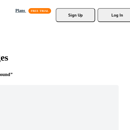
Plans
Sign Up
Log In
es
round