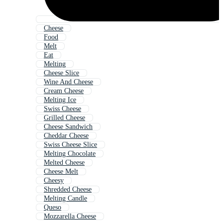
Cheese
Food
Melt
Eat
Melting
Cheese Slice
Wine And Cheese
Cream Cheese
Melting Ice
Swiss Cheese
Grilled Cheese
Cheese Sandwich
Cheddar Cheese
Swiss Cheese Slice
Melting Chocolate
Melted Cheese
Cheese Melt
Cheesy
Shredded Cheese
Melting Candle
Queso
Mozzarella Cheese