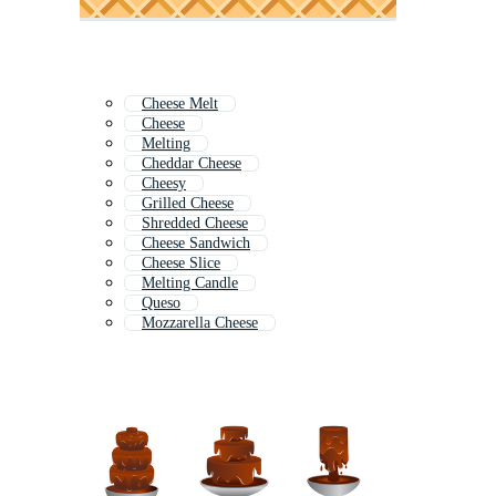
Cheese Melt
Cheese
Melting
Cheddar Cheese
Cheesy
Grilled Cheese
Shredded Cheese
Cheese Sandwich
Cheese Slice
Melting Candle
Queso
Mozzarella Cheese