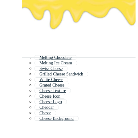
Melting Chocolate
Melting Ice Cream
Swiss Cheese
Grilled Cheese Sandwich
White Cheese
Grated Cheese
Cheese Texture
Cheese Icon
Cheese Logo
Cheddar
Chesse
Cheese Background