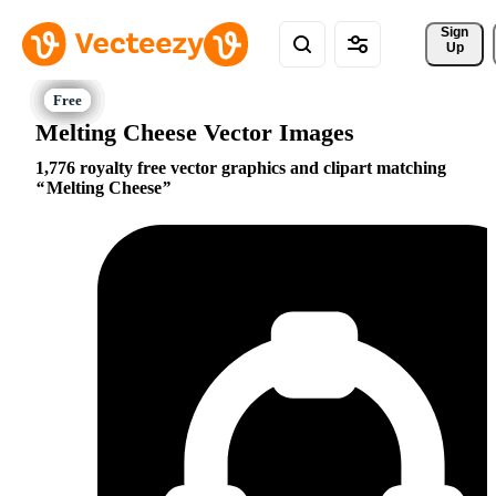
Sign 
Up
Melting Cheese Vector Images
1,776 royalty free vector graphics and clipart matching
Melting Cheese