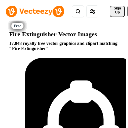
Sign 
Up
Fire Extinguisher Vector Images
17,848 royalty free vector graphics and clipart matching
Fire Extinguisher