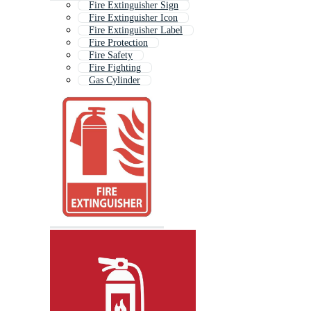
Fire Extinguisher Sign
Fire Extinguisher Icon
Fire Extinguisher Label
Fire Protection
Fire Safety
Fire Fighting
Gas Cylinder
Fire Alarm
Fire Hose
Firefighting