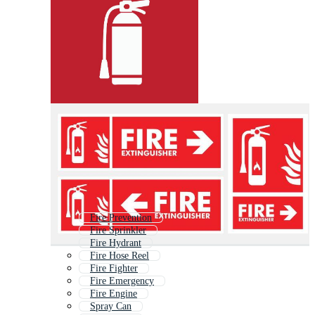
Fire Prevention
Fire Sprinkler
Fire Hydrant
Fire Hose Reel
Fire Fighter
Fire Emergency
Fire Engine
Spray Can