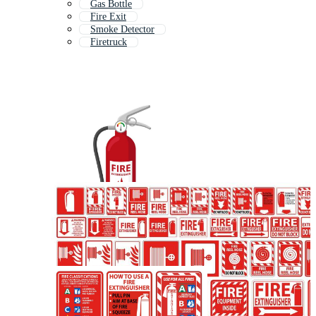
Gas Bottle
Fire Exit
Smoke Detector
Firetruck