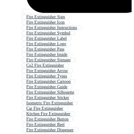
Fire Extinguisher Sign
Fire Extinguisher Icon
Fire Extinguisher Instructions
Fire Extinguisher Symbol
Fire Extinguisher Label
Fire Extinguisher Logo
Fire Extinguisher Pass
Fire Extinguisher Inside
Fire Extinguisher Signage
Co2 Fire Extinguisher
Fire Extinguisher Arrow
Fire Extinguisher Types
Fire Extinguisher Cartoon
Fire Extinguisher Guide
Fire Extinguisher Silhouette
Fire Extinguisher Sticker
Isometric Fire Extinguisher
Car Fire Extinguisher
Kitchen Fire Extinguisher
Fire Extinguisher Button
Fire Extinguisher Reel
Fire Extinguisher Dispenser