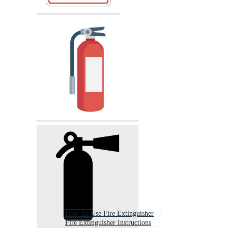
How To Use Fire Extinguisher
Fire Extinguisher Instructions