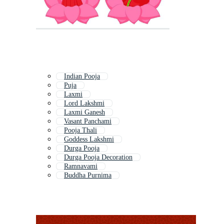
Indian Pooja
Puja
Laxmi
Lord Lakshmi
Laxmi Ganesh
Vasant Panchami
Pooja Thali
Goddess Lakshmi
Durga Pooja
Durga Pooja Decoration
Ramnavami
Buddha Purnima