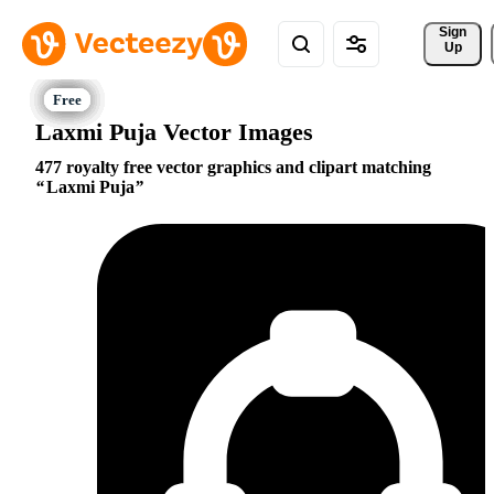
Sign 
Up
Laxmi Puja Vector Images
477 royalty free vector graphics and clipart matching
Laxmi Puja