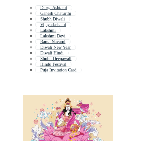
Durga Ashtami
Ganesh Chaturthi
Shubh Diwali
Vijayadashami
Lakshmi
Lakshmi Devi
Rama Navami
Diwali New Year
Diwali Hindi
Shubh Deepawali
Hindu Festival
Puja Invitation Card