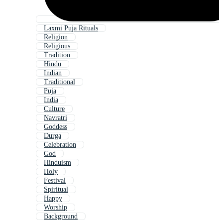
Laxmi Puja Rituals
Religion
Religious
Tradition
Hindu
Indian
Traditional
Puja
India
Culture
Navratri
Goddess
Durga
Celebration
God
Hinduism
Holy
Festival
Spiritual
Happy
Worship
Background