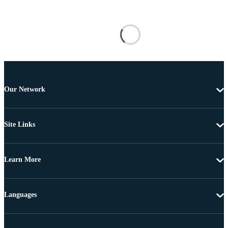
Our Network
Site Links
Learn More
Languages