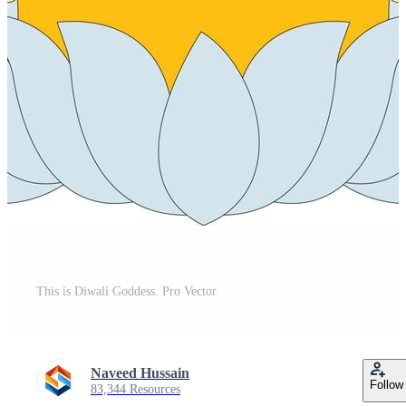
This is Diwali Goddess. Pro Vector
Naveed Hussain
Follow
83,344 Resources