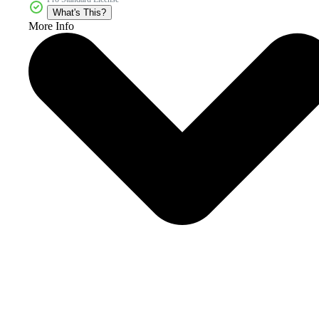
What's This?
More Info