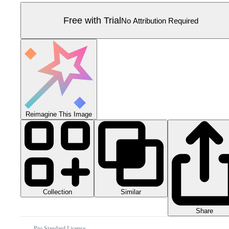
Free with Trial
No Attribution Required
Reimagine This Image
Collection
Similar
Share
Pro Standard License