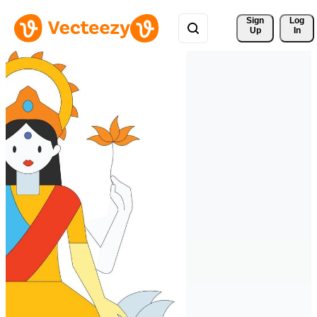
Sign 
Log
Up
In