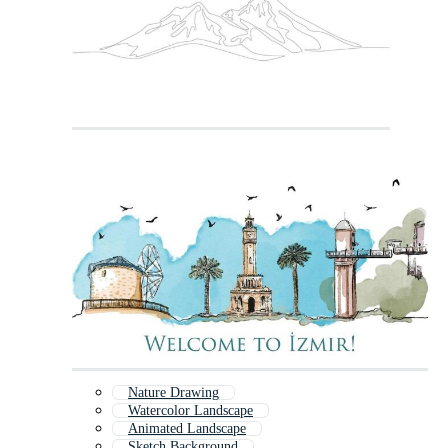
Nature Drawing
Watercolor Landscape
Animated Landscape
Sketch Background