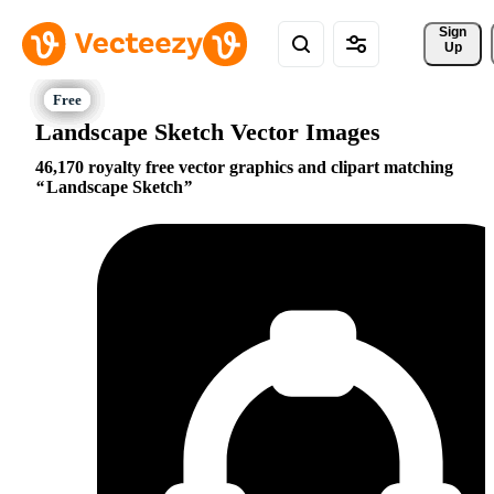
Sign 
Up
Landscape Sketch Vector Images
46,170 royalty free vector graphics and clipart matching
Landscape Sketch