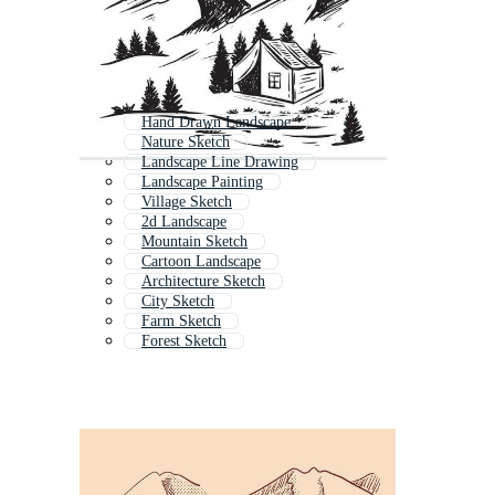
Hand Drawn Landscape
Nature Sketch
Landscape Line Drawing
Landscape Painting
Village Sketch
2d Landscape
Mountain Sketch
Cartoon Landscape
Architecture Sketch
City Sketch
Farm Sketch
Forest Sketch