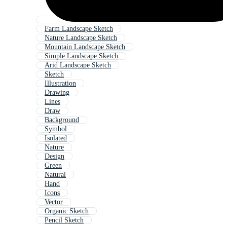
Farm Landscape Sketch
Nature Landscape Sketch
Mountain Landscape Sketch
Simple Landscape Sketch
Arid Landscape Sketch
Sketch
Illustration
Drawing
Lines
Draw
Background
Symbol
Isolated
Nature
Design
Green
Natural
Hand
Icons
Vector
Organic Sketch
Pencil Sketch