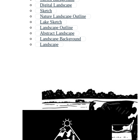
Digital Landscape
Sketch
Nature Landscape Outline
Lake Sketch
Landscape Outline
Abstract Landscape
Landscape Background
Landscape