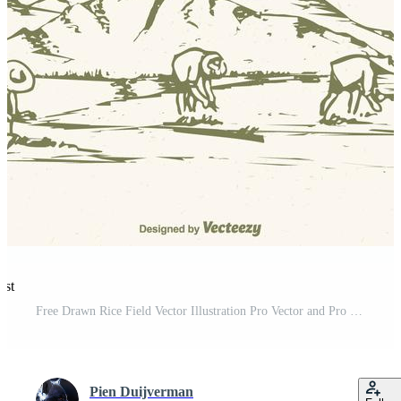
est
Free Drawn Rice Field Vector Illustration Pro Vector and Pro SVG
Pien Duijverman