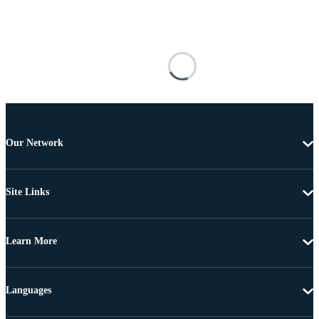
Our Network
Site Links
Learn More
Languages