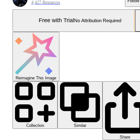
Follow
4,427 Resources
Free with Trial
No Attribution Required
Reimagine This Image
Collection
Similar
Share