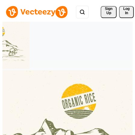
Sign 
Log
Up
In