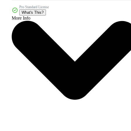
Pro Standard License
What's This?
More Info