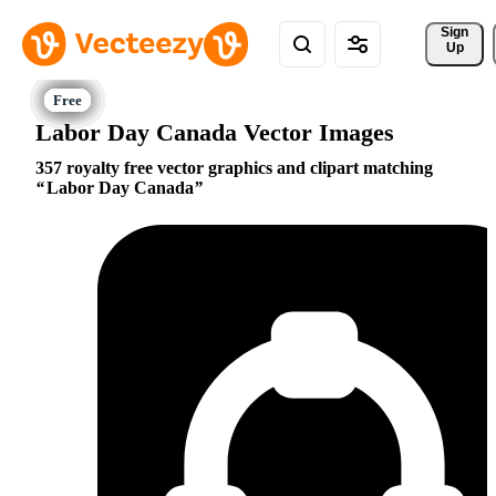
Sign 
Up
Labor Day Canada Vector Images
357 royalty free vector graphics and clipart matching
Labor Day Canada