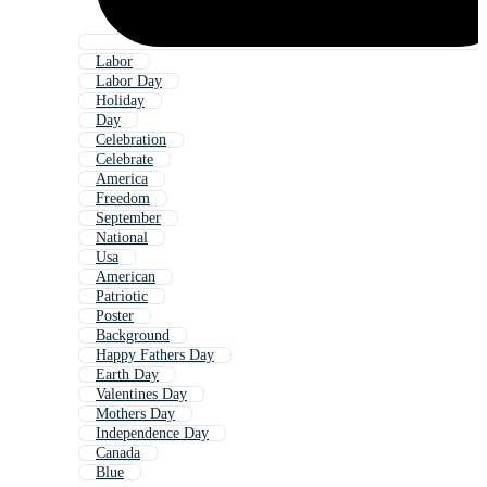
Labor
Labor Day
Holiday
Day
Celebration
Celebrate
America
Freedom
September
National
Usa
American
Patriotic
Poster
Background
Happy Fathers Day
Earth Day
Valentines Day
Mothers Day
Independence Day
Canada
Blue