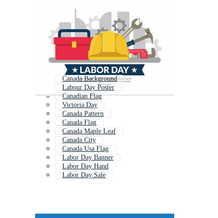
Canada Background
Labour Day Poster
Canadian Flag
Victoria Day
Canada Pattern
Canada Flag
Canada Maple Leaf
Canada City
Canada Usa Flag
Labor Day Banner
Labor Day Hand
Labor Day Sale