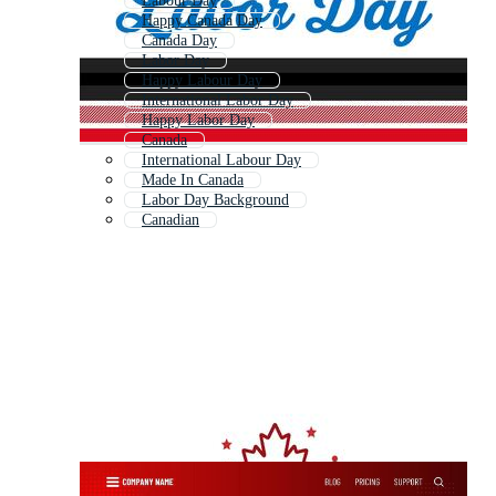
Labour Day
Happy Canada Day
Canada Day
Labor Day
Happy Labour Day
International Labor Day
Happy Labor Day
Canada
International Labour Day
Made In Canada
Labor Day Background
Canadian