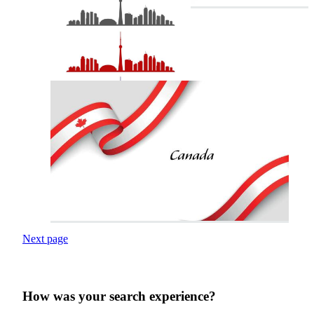
Next page
How was your search experience?