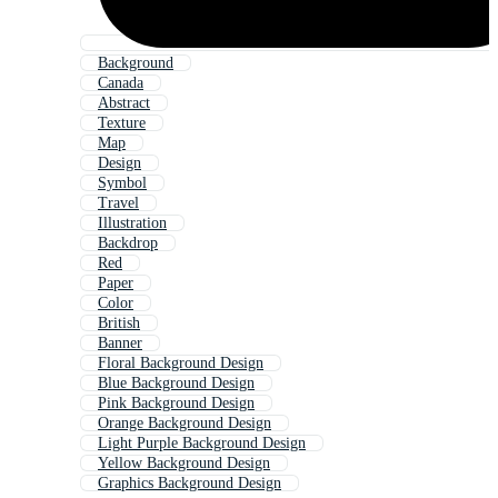
Background
Canada
Abstract
Texture
Map
Design
Symbol
Travel
Illustration
Backdrop
Red
Paper
Color
British
Banner
Floral Background Design
Blue Background Design
Pink Background Design
Orange Background Design
Light Purple Background Design
Yellow Background Design
Graphics Background Design