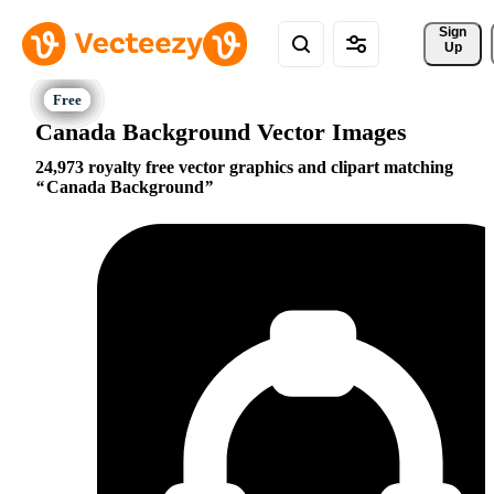
Sign 
Up
Canada Background Vector Images
24,973 royalty free vector graphics and clipart matching
Canada Background