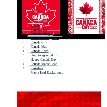
Canada
Canada Flag
Canadian Flag
America Background
Canada City
Canada Map
Canada Logo
Usa Background
Happy Canada Day
Canada Maple Leaf
Canadian
Maple Leaf Background