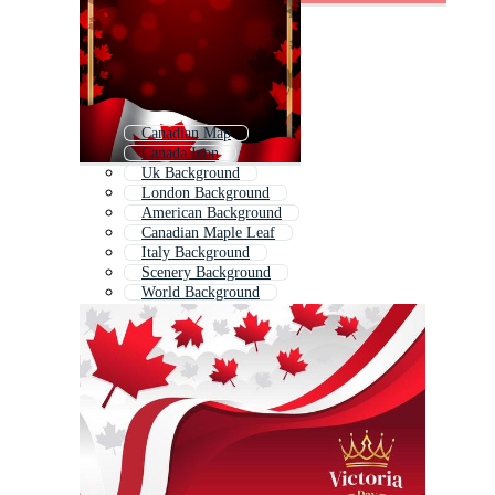
Canadian Map
Canada Icon
Uk Background
London Background
American Background
Canadian Maple Leaf
Italy Background
Scenery Background
World Background
Japan Background
Peace Background
Landscape Background