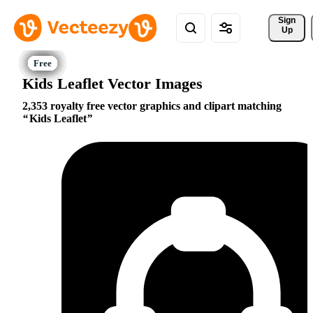
Sign 
Up
Kids Leaflet Vector Images
2,353 royalty free vector graphics and clipart matching
Kids Leaflet