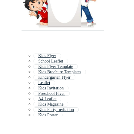
Kids Flyer
School Leaflet
Kids Flyer Template
Kids Brochure Templates
Kindergarten Flyer
Leaflet
Kids Invitation
Preschool Flyer
A4 Leaflet
Kids Magazine
Kids Party Invitation
Kids Poster