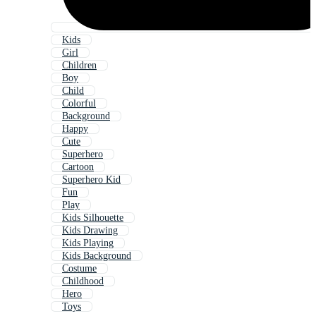
Kids
Girl
Children
Boy
Child
Colorful
Background
Happy
Cute
Superhero
Cartoon
Superhero Kid
Fun
Play
Kids Silhouette
Kids Drawing
Kids Playing
Kids Background
Costume
Childhood
Hero
Toys