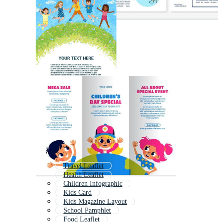
Travel Leaflet
Health Leaflet
Children Infographic
Kids Card
Kids Magazine Layout
School Pamphlet
Food Leaflet