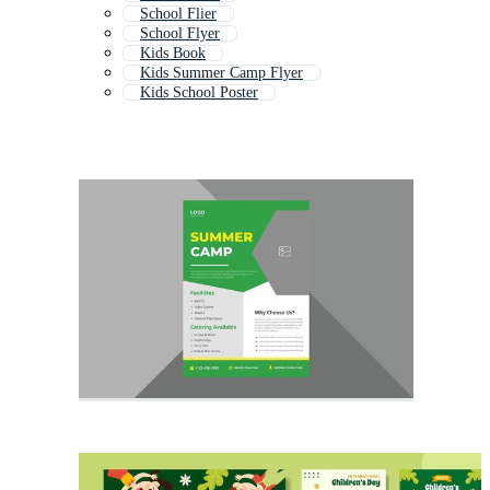
School Flier
School Flyer
Kids Book
Kids Summer Camp Flyer
Kids School Poster